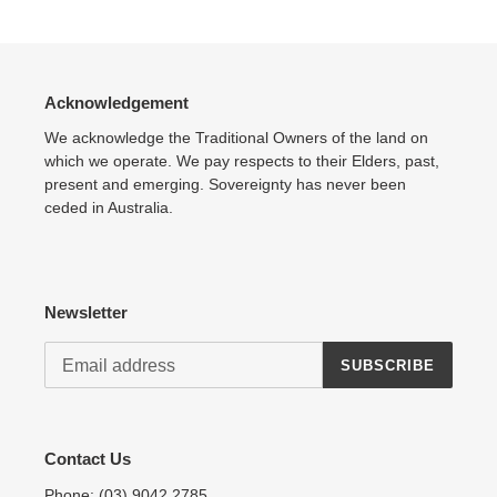
product
to
your
cart
Acknowledgement
We acknowledge the Traditional Owners of the land on
which we operate. We pay respects to their Elders, past,
present and emerging. Sovereignty has never been
ceded in Australia.
Newsletter
SUBSCRIBE
Contact Us
Phone:
(03) 9042 2785