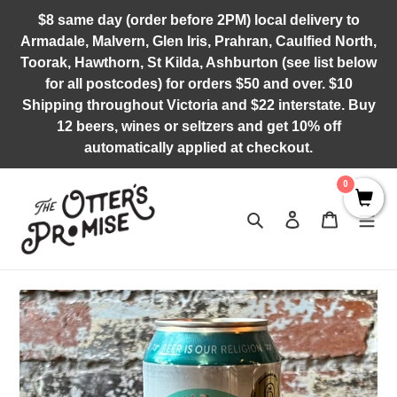
Skip
$8 same day (order before 2PM) local delivery to
to
Armadale, Malvern, Glen Iris, Prahran, Caulfied North,
content
Toorak, Hawthorn, St Kilda, Ashburton (see list below
for all postcodes) for orders $50 and over. $10
Shipping throughout Victoria and $22 interstate. Buy
12 beers, wines or seltzers and get 10% off
automatically applied at checkout.
0
Search
Log in
Cart