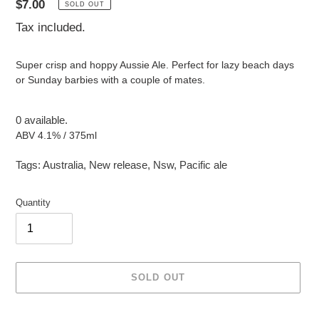
Regular
$7.00
SOLD OUT
price
Tax included.
Super crisp and hoppy Aussie Ale. Perfect for lazy beach days
or Sunday barbies with a couple of mates.
0 available.
ABV 4.1% / 375ml
Tags:
Australia
,
New release
,
Nsw
,
Pacific ale
Quantity
SOLD OUT
Adding