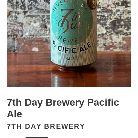
7th Day Brewery Pacific
Ale
7TH DAY BREWERY