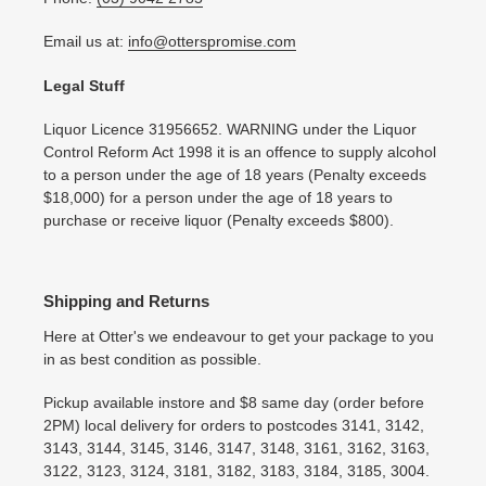
Email us at:
info@otterspromise.com
Legal Stuff
Liquor Licence 31956652. WARNING under the Liquor
Control Reform Act 1998 it is an offence to supply alcohol
to a person under the age of 18 years (Penalty exceeds
$18,000) for a person under the age of 18 years to
purchase or receive liquor (Penalty exceeds $800).
Shipping and Returns
Here at Otter's we endeavour to get your package to you
in as best condition as possible.
Pickup available instore and $8 same day (order before
2PM) local delivery for orders to postcodes 3141, 3142,
3143, 3144, 3145, 3146, 3147, 3148, 3161, 3162, 3163,
3122, 3123, 3124, 3181, 3182, 3183, 3184, 3185, 3004.