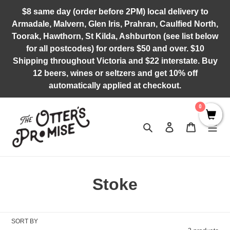
Skip
$8 same day (order before 2PM) local delivery to
to
Armadale, Malvern, Glen Iris, Prahran, Caulfied North,
content
Toorak, Hawthorn, St Kilda, Ashburton (see list below
for all postcodes) for orders $50 and over. $10
Shipping throughout Victoria and $22 interstate. Buy
12 beers, wines or seltzers and get 10% off
automatically applied at checkout.
0
Search
Log in
Cart
C
Stoke
o
l
SORT BY