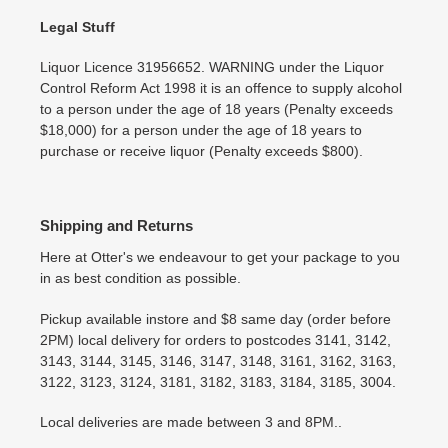
Legal Stuff
Liquor Licence 31956652. WARNING under the Liquor
Control Reform Act 1998 it is an offence to supply alcohol
to a person under the age of 18 years (Penalty exceeds
$18,000) for a person under the age of 18 years to
purchase or receive liquor (Penalty exceeds $800).
Shipping and Returns
Here at Otter's we endeavour to get your package to you
in as best condition as possible.
Pickup available instore and $8 same day (order before
2PM) local delivery for orders to postcodes 3141, 3142,
3143, 3144, 3145, 3146, 3147, 3148, 3161, 3162, 3163,
3122, 3123, 3124, 3181, 3182, 3183, 3184, 3185, 3004.
Local deliveries are made between 3 and 8PM..