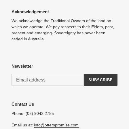
Acknowledgement
We acknowledge the Traditional Owners of the land on
which we operate. We pay respects to their Elders, past,
present and emerging. Sovereignty has never been
ceded in Australia.
Newsletter
SUBSCRIBE
Contact Us
Phone:
(03) 9042 2785
Email us at:
info@otterspromise.com