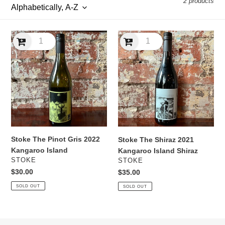
2 products
l
e
Stoke
Stoke
c
The
The
Pinot
Shiraz
t
Gris
2021
2022
Kangaroo
i
Kangaroo
Island
Island
Shiraz
o
n
Stoke The Pinot Gris 2022
Stoke The Shiraz 2021
:
Kangaroo Island
Kangaroo Island Shiraz
VENDOR
VENDOR
STOKE
STOKE
Regular
$30.00
Regular
$35.00
price
price
SOLD OUT
SOLD OUT