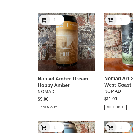
Nomad
Nomad
Amber
Art
Dream
Series
Hoppy
#2
Amber
West
Coast
IPA
Nomad Art S
Nomad Amber Dream
West Coast 
Hoppy Amber
VENDOR
VENDOR
NOMAD
NOMAD
Regular
$11.00
Regular
$9.00
price
price
SOLD OUT
SOLD OUT
Nomad
Nomad
Cucumber
Ginger