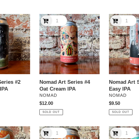
e
Nomad
c
Nomad
Art
Art
t
Series
Series
#4
#5
i
Oat
Easy
Cream
IPA
o
IPA
n
eries #2
Nomad Art Series #4
Nomad Art S
:
IPA
Oat Cream IPA
Easy IPA
VENDOR
VENDOR
NOMAD
NOMAD
Regular
$12.00
Regular
$9.50
price
price
SOLD OUT
SOLD OUT
Nomad
Nomad
Jetlag
Jetlag