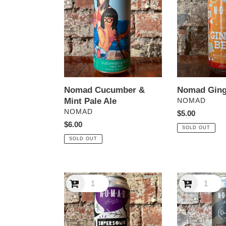
&
Beer
Mint
Pale
Ale
Nomad Cucumber &
Nomad Ging
Mint Pale Ale
VENDOR
NOMAD
VENDOR
NOMAD
Regular
$5.00
Regular
$6.00
price
SOLD OUT
price
SOLD OUT
Nomad
Nomad
Supersonic
x
DIPA
Darrell
Passionfruit
Lea
&
Batch