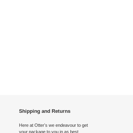
Shipping and Returns
Here at Otter's we endeavour to get
your package to you in as best