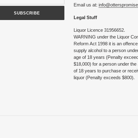
Email us at:
info@otterspromis
SUBSCRIBE
Legal Stuff
Liquor Licence 31956652.
WARNING under the Liquor Con
Reform Act 1998 it is an offence
supply alcohol to a person under
age of 18 years (Penalty excee
$18,000) for a person under the
of 18 years to purchase or rece
liquor (Penalty exceeds $800).