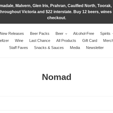
adale, Malvern, Glen Iris, Prahran, Caulfied North, Toorak, 
hroughout Victoria and $22 interstate. Buy 12 beers, wines o
checkout.
New Releases
Beer Packs
Beer
Alcohol-Free
Spirits
eltzer
Wine
Last Chance
All Products
Gift Card
Merch
Staff Faves
Snacks & Sauces
Media
Newsletter
C
Nomad
o
l
l