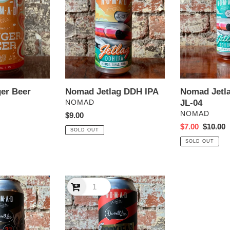
DDH
DDH
IPA
IPA
JL-
04
Nomad Jetlag DDH IPA
Nomad Jetl
er Beer
VENDOR
JL-04
NOMAD
VENDOR
NOMAD
Regular
$9.00
price
Sale
$7.00
Regular
$10.00
SOLD OUT
price
price
SOLD OUT
Nomad
x
Darrell
Lea
Rocklea