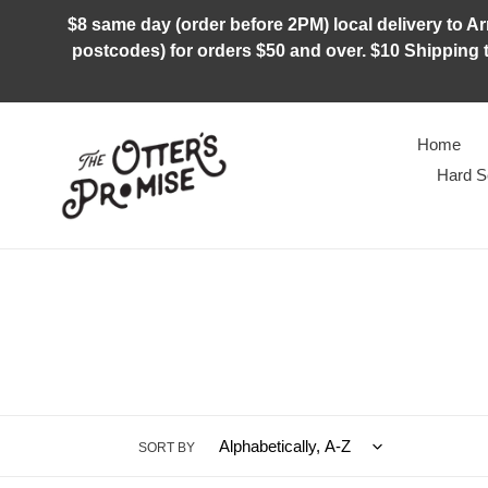
Skip
$8 same day (order before 2PM) local delivery to Arm
to
postcodes) for orders $50 and over. $10 Shipping t
content
Home
Hard S
SORT BY