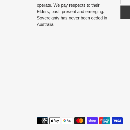
operate. We pay respects to their
Elders, past, present and emerging.
Sovereignty has never been ceded in
Australia.
Payment
methods