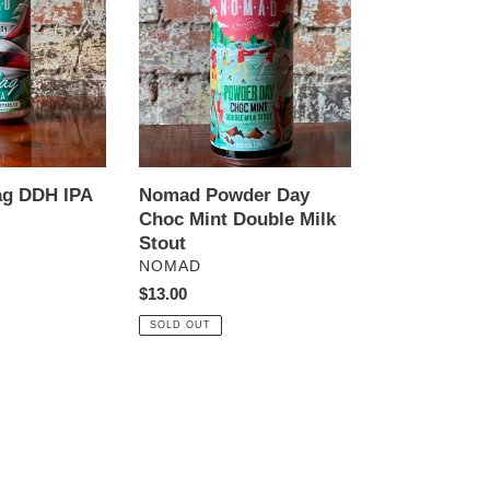
Day
Choc
Mint
Double
Milk
Stout
ag DDH IPA
Nomad Powder Day
Choc Mint Double Milk
Stout
VENDOR
NOMAD
Regular
$13.00
price
SOLD OUT