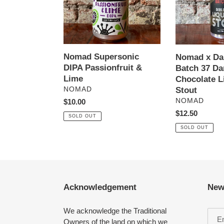
Lime
37
Dark
Chocolate
Liquorice
Stout
Nomad Supersonic
Nomad x Dar
DIPA Passionfruit &
Batch 37 Da
Lime
Chocolate L
VENDOR
Stout
NOMAD
VENDOR
NOMAD
Regular
$10.00
price
Regular
$12.50
SOLD OUT
price
SOLD OUT
Acknowledgement
New
We acknowledge the Traditional
Owners of the land on which we