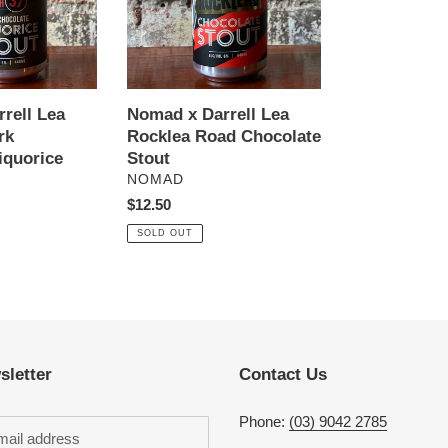
Road
Chocolate
Stout
rell Lea
Nomad x Darrell Lea
rk
Rocklea Road Chocolate
iquorice
Stout
VENDOR
NOMAD
Regular
$12.50
price
SOLD OUT
sletter
Contact Us
Phone:
(03) 9042 2785