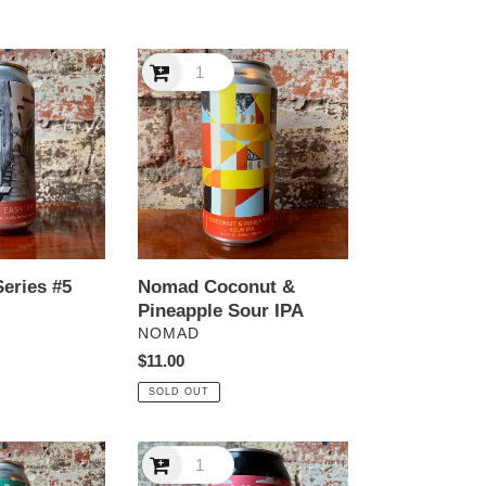
Nomad
Coconut
&
Pineapple
Sour
IPA
eries #5
Nomad Coconut &
Pineapple Sour IPA
VENDOR
NOMAD
Regular
$11.00
price
SOLD OUT
Nomad
Powder