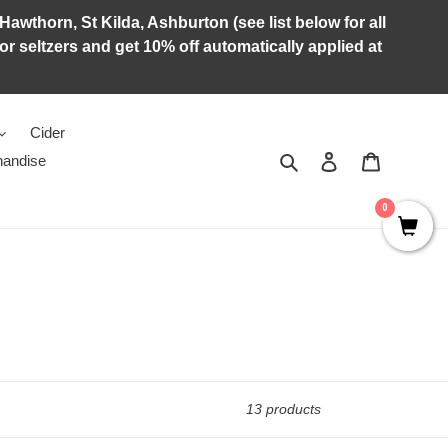
Hawthorn, St Kilda, Ashburton (see list below for all
r seltzers and get 10% off automatically applied at
Cider
Search
Log in
Cart
andise
0
13 products