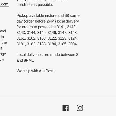
e.com
condition as possible.
Pickup available instore and $8 same
day (order before 2PM) local delivery
for orders to postcodes 3141, 3142,
trol
3143, 3144, 3145, 3146, 3147, 3148,
 to
3161, 3162, 3163, 3122, 3123, 3124,
 the
3181, 3182, 3183, 3184, 3185, 3004.
ds
 age
Local deliveries are made between 3
ive
and 8PM..
We ship with AusPost.
Facebook
Instagram