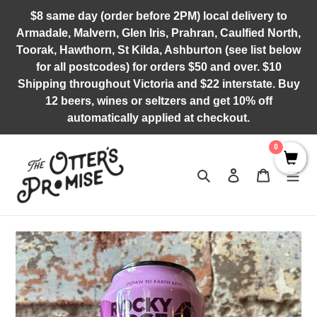
Skip
$8 same day (order before 2PM) local delivery to
to
Armadale, Malvern, Glen Iris, Prahran, Caulfied North,
content
Toorak, Hawthorn, St Kilda, Ashburton (see list below
for all postcodes) for orders $50 and over. $10
Shipping throughout Victoria and $22 interstate. Buy
12 beers, wines or seltzers and get 10% off
automatically applied at checkout.
0
Search
Log in
Cart