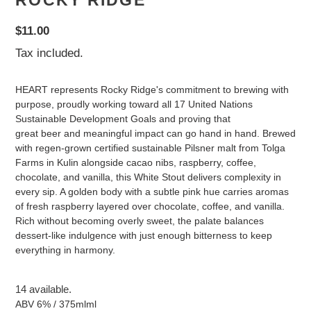
ROCKY RIDGE
Regular
$11.00
price
Tax included.
HEART represents Rocky Ridge's commitment to brewing with
purpose, proudly working toward all 17 United Nations
Sustainable Development Goals and proving that
great beer and meaningful impact can go hand in hand. Brewed
with regen-grown certified sustainable Pilsner malt from Tolga
Farms in Kulin alongside cacao nibs, raspberry, coffee,
chocolate, and vanilla, this White Stout delivers complexity in
every sip. A golden body with a subtle pink hue carries aromas
of fresh raspberry layered over chocolate, coffee, and vanilla.
Rich without becoming overly sweet, the palate balances
dessert-like indulgence with just enough bitterness to keep
everything in harmony.
14 available.
ABV 6% / 375mlml