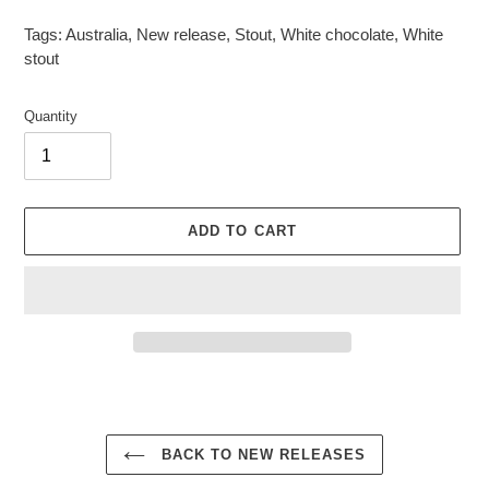
Tags:
Australia
,
New release
,
Stout
,
White chocolate
,
White
stout
Quantity
ADD TO CART
Adding
product
to
your
BACK TO NEW RELEASES
cart