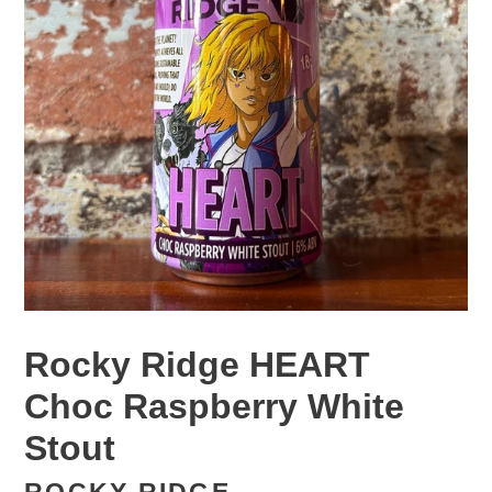
Rocky Ridge HEART
Choc Raspberry White
Stout