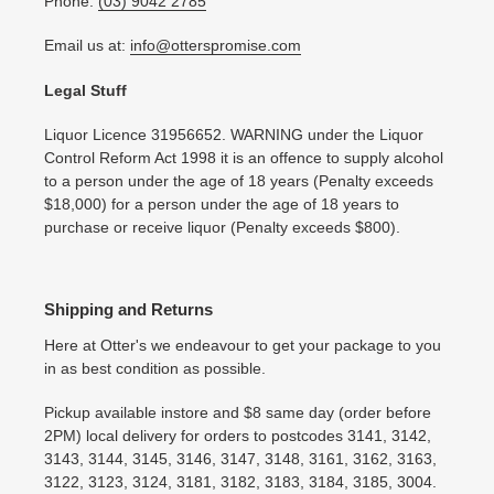
Phone:
(03) 9042 2785
Email us at:
info@otterspromise.com
Legal Stuff
Liquor Licence 31956652. WARNING under the Liquor
Control Reform Act 1998 it is an offence to supply alcohol
to a person under the age of 18 years (Penalty exceeds
$18,000) for a person under the age of 18 years to
purchase or receive liquor (Penalty exceeds $800).
Shipping and Returns
Here at Otter's we endeavour to get your package to you
in as best condition as possible.
Pickup available instore and $8 same day (order before
2PM) local delivery for orders to postcodes 3141, 3142,
3143, 3144, 3145, 3146, 3147, 3148, 3161, 3162, 3163,
3122, 3123, 3124, 3181, 3182, 3183, 3184, 3185, 3004.