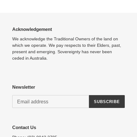
Acknowledgement
We acknowledge the Traditional Owners of the land on
which we operate. We pay respects to their Elders, past,
present and emerging. Sovereignty has never been
ceded in Australia.
Newsletter
SUBSCRIBE
Contact Us