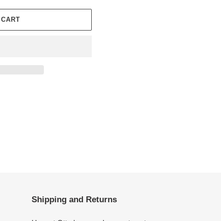
 CART
Shipping and Returns