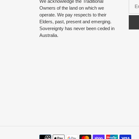
We acknowledge the Traditional
Owners of the land on which we
operate. We pay respects to their
Elders, past, present and emerging.
Sovereignty has never been ceded in
Australia.
Payment