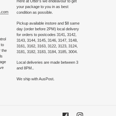
Here at Otter's we endeavour to get
your package to you in as best
e.com
condition as possible.
Pickup available instore and $8 same
day (order before 2PM) local delivery
for orders to postcodes 3141, 3142,
trol
3143, 3144, 3145, 3146, 3147, 3148,
 to
3161, 3162, 3163, 3122, 3123, 3124,
 the
3181, 3182, 3183, 3184, 3185, 3004.
ds
 age
Local deliveries are made between 3
ive
and 8PM..
We ship with AusPost.
Facebook
Instagram