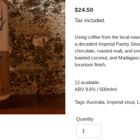
Regular
$24.50
price
Tax included.
Using coffee from the local roa
a decadent Imperial Pastry Stout
chocolate, roasted malt, and s
toasted coconut, and Madagascan
luxurious finish.
12 available.
ABV 9.6% / 500mlml
Tags:
Australia
,
Imperial stout
,
L
Quantity