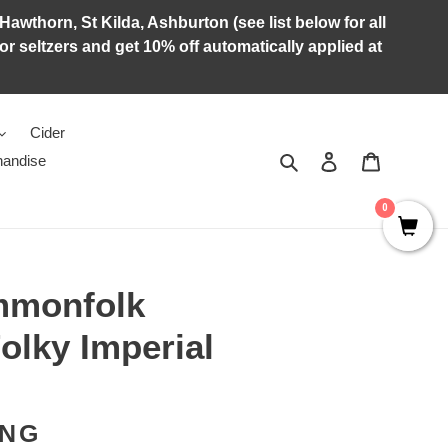
Hawthorn, St Kilda, Ashburton (see list below for all
r seltzers and get 10% off automatically applied at
Cider
Search
Log in
Cart
andise
0
mmonfolk
olky Imperial
ING