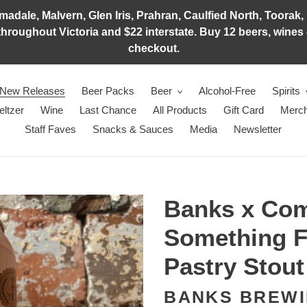
adale, Malvern, Glen Iris, Prahran, Caulfied North, Toorak, 
hroughout Victoria and $22 interstate. Buy 12 beers, wines o
checkout.
New Releases
Beer Packs
Beer
Alcohol-Free
Spirits
eltzer
Wine
Last Chance
All Products
Gift Card
Merch
Staff Faves
Snacks & Sauces
Media
Newsletter
Banks x Co
Something F
Pastry Stout
BANKS BREW