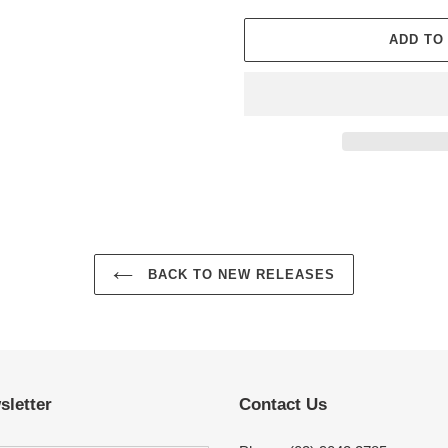
ADD TO
Adding
product
to
your
cart
BACK TO NEW RELEASES
sletter
Contact Us