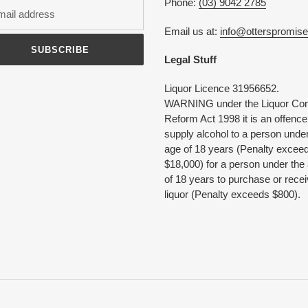
Phone:
(03) 9042 2785
Email us at:
info@otterspromis
SUBSCRIBE
Legal Stuff
Liquor Licence 31956652.
WARNING under the Liquor Con
Reform Act 1998 it is an offence
supply alcohol to a person under
age of 18 years (Penalty excee
$18,000) for a person under the
of 18 years to purchase or rece
liquor (Penalty exceeds $800).