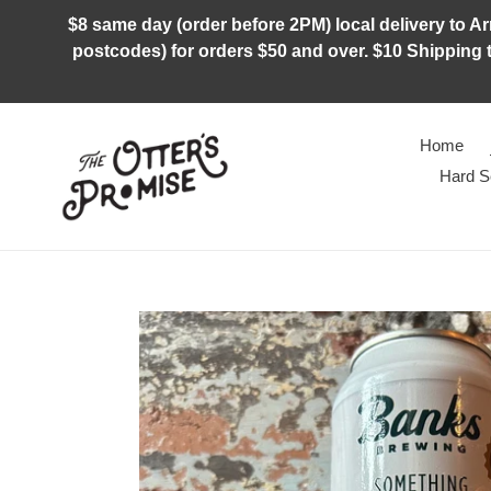
Skip
$8 same day (order before 2PM) local delivery to Arm
to
postcodes) for orders $50 and over. $10 Shipping t
content
Home
Hard S