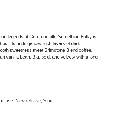
sting legends at Commonfolk, Something Folky is
 built for indulgence. Rich layers of dark
mooth sweetness meet Brimstone Blend coffee,
 vanilla bean. Big, bold, and velvety with a long
actose
,
New release
,
Stout