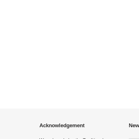
Acknowledgement
New