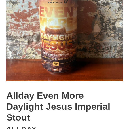
Allday Even More
Daylight Jesus Imperial
Stout