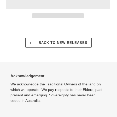
Adding
product
to
your
BACK TO NEW RELEASES
cart
Acknowledgement
We acknowledge the Traditional Owners of the land on
which we operate. We pay respects to their Elders, past,
present and emerging. Sovereignty has never been
ceded in Australia.