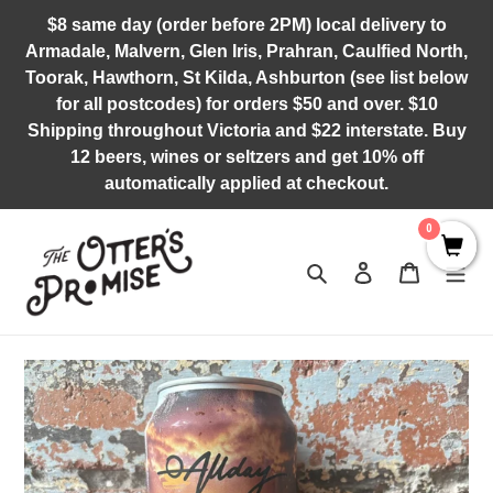
Skip
$8 same day (order before 2PM) local delivery to
to
Armadale, Malvern, Glen Iris, Prahran, Caulfied North,
content
Toorak, Hawthorn, St Kilda, Ashburton (see list below
for all postcodes) for orders $50 and over. $10
Shipping throughout Victoria and $22 interstate. Buy
12 beers, wines or seltzers and get 10% off
automatically applied at checkout.
0
Search
Log in
Cart