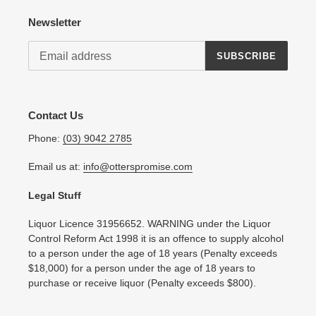
Newsletter
SUBSCRIBE
Contact Us
Phone:
(03) 9042 2785
Email us at:
info@otterspromise.com
Legal Stuff
Liquor Licence 31956652. WARNING under the Liquor
Control Reform Act 1998 it is an offence to supply alcohol
to a person under the age of 18 years (Penalty exceeds
$18,000) for a person under the age of 18 years to
purchase or receive liquor (Penalty exceeds $800).