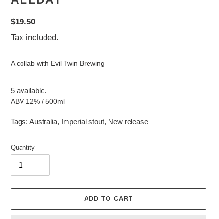
ALLDAY
Regular
$19.50
price
Tax included.
A collab with Evil Twin Brewing
5 available.
ABV 12% / 500ml
Tags:
Australia
,
Imperial stout
,
New release
Quantity
ADD TO CART