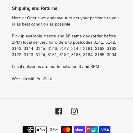
Shipping and Returns
Here at Otter's we endeavour to get your package to you
in as best condition as possible.
Pickup available instore and $8 same day (order before
2PM) local delivery for orders to postcodes 3141, 3142,
3143, 3144, 3145, 3146, 3147, 3148, 3161, 3162, 3163,
3122, 3123, 3124, 3181, 3182, 3183, 3184, 3185, 3004.
Local deliveries are made between 3 and 8PM..
We ship with AusPost.
Facebook
Instagram
Payment
methods