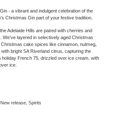
in - a vibrant and indulgent celebration of the
’s Christmas Gin part of your festive tradition.
 the Adelaide Hills are paired with cherries and
. We’ve layered in selectively aged Christmas
sic Christmas cake spices like cinnamon, nutmeg,
 with bright SA Riverland citrus, capturing the
 a holiday French 75, drizzled over ice cream, with
over ice.
,
New release
,
Spirits