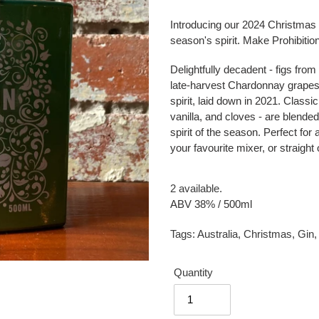
Introducing our 2024 Christmas G
season's spirit.
Make Prohibition
Delightfully decadent - figs from
late-harvest Chardonnay grapes
spirit, laid down in 2021. Clas
vanilla, and cloves - are blended
spirit of the season. Perfect for
your favourite mixer, or straight 
2 available.
ABV 38% / 500ml
Tags:
Australia
,
Christmas
,
Gin
Quantity