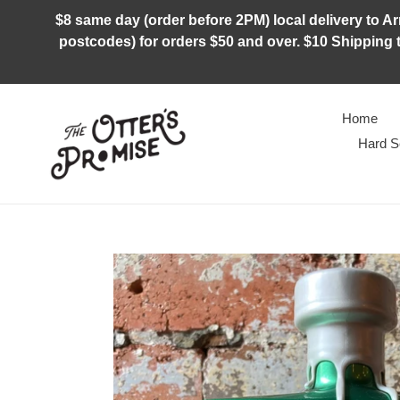
Skip
$8 same day (order before 2PM) local delivery to Arm
to
postcodes) for orders $50 and over. $10 Shipping t
content
Home
Hard S