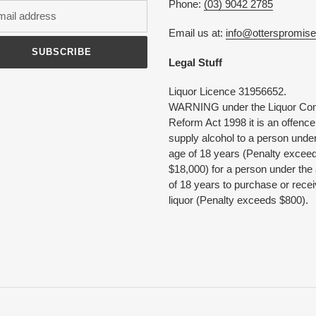
Phone:
(03) 9042 2785
Email us at:
info@otterspromis
SUBSCRIBE
Legal Stuff
Liquor Licence 31956652.
WARNING under the Liquor Con
Reform Act 1998 it is an offence
supply alcohol to a person under
age of 18 years (Penalty excee
$18,000) for a person under the
of 18 years to purchase or rece
liquor (Penalty exceeds $800).