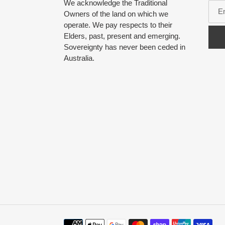
We acknowledge the Traditional
Owners of the land on which we
operate. We pay respects to their
Elders, past, present and emerging.
Sovereignty has never been ceded in
Australia.
Payment