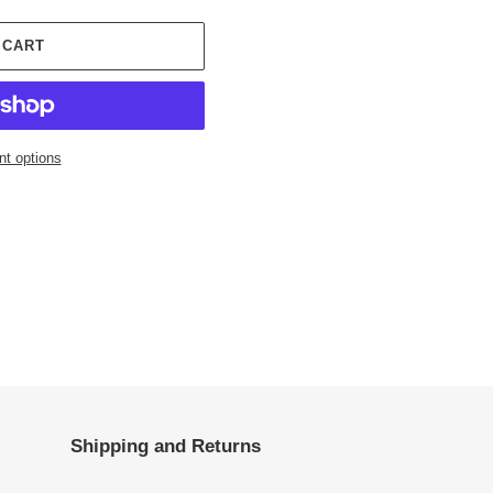
 CART
t options
Shipping and Returns