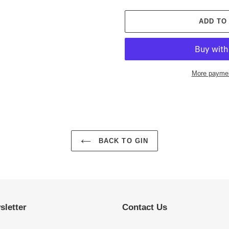
ADD TO
More paymen
Adding
product
to
your
cart
BACK TO GIN
sletter
Contact Us