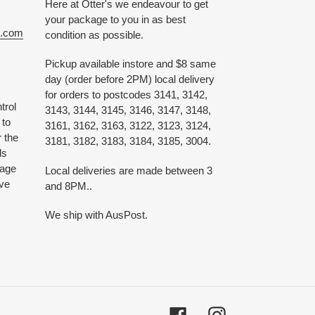
Here at Otter's we endeavour to get
your package to you in as best
e.com
condition as possible.
Pickup available instore and $8 same
day (order before 2PM) local delivery
for orders to postcodes 3141, 3142,
trol
3143, 3144, 3145, 3146, 3147, 3148,
 to
3161, 3162, 3163, 3122, 3123, 3124,
 the
3181, 3182, 3183, 3184, 3185, 3004.
ds
 age
Local deliveries are made between 3
ive
and 8PM..
We ship with AusPost.
Facebook
Instagram