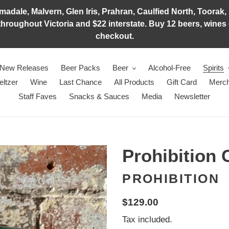
adale, Malvern, Glen Iris, Prahran, Caulfied North, Toorak, 
hroughout Victoria and $22 interstate. Buy 12 beers, wines o
checkout.
New Releases
Beer Packs
Beer
Alcohol-Free
Spirits
eltzer
Wine
Last Chance
All Products
Gift Card
Merch
Staff Faves
Snacks & Sauces
Media
Newsletter
Prohibition 
PROHIBITION
Regular
$129.00
price
Tax included.