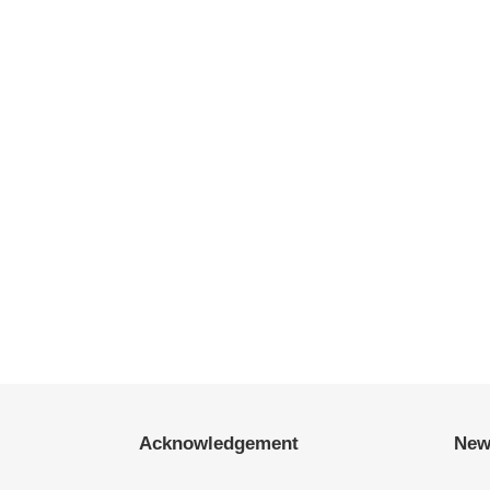
Acknowledgement
New