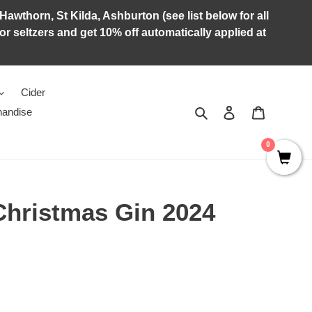
Hawthorn, St Kilda, Ashburton (see list below for all
r seltzers and get 10% off automatically applied at
Cider
Search
Log in
Cart
andise
0
Christmas Gin 2024