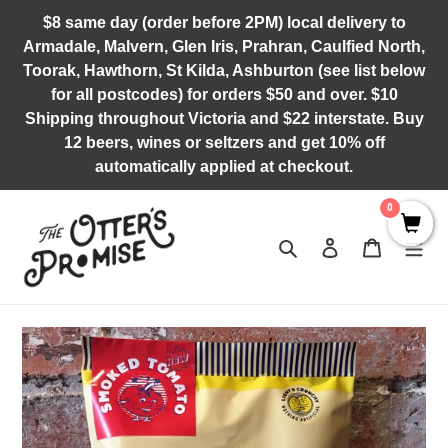
Skip
$8 same day (order before 2PM) local delivery to
to
Armadale, Malvern, Glen Iris, Prahran, Caulfied North,
content
Toorak, Hawthorn, St Kilda, Ashburton (see list below
for all postcodes) for orders $50 and over. $10
Shipping throughout Victoria and $22 interstate. Buy
12 beers, wines or seltzers and get 10% off
automatically applied at checkout.
0
Search
Log in
Cart