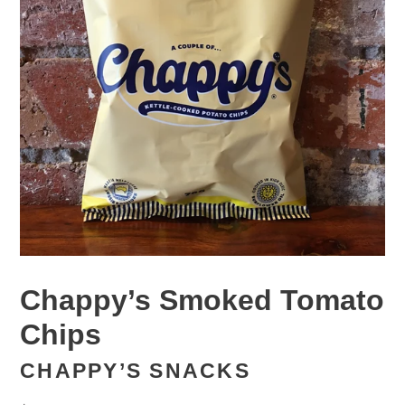
Chappy’s Smoked Tomato
Chips
CHAPPY’S SNACKS