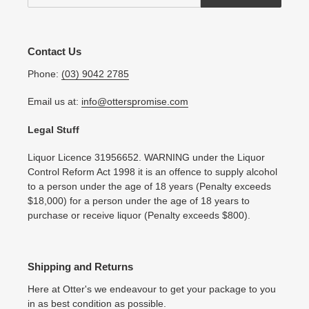
Contact Us
Phone:
(03) 9042 2785
Email us at:
info@otterspromise.com
Legal Stuff
Liquor Licence 31956652. WARNING under the Liquor
Control Reform Act 1998 it is an offence to supply alcohol
to a person under the age of 18 years (Penalty exceeds
$18,000) for a person under the age of 18 years to
purchase or receive liquor (Penalty exceeds $800).
Shipping and Returns
Here at Otter's we endeavour to get your package to you
in as best condition as possible.