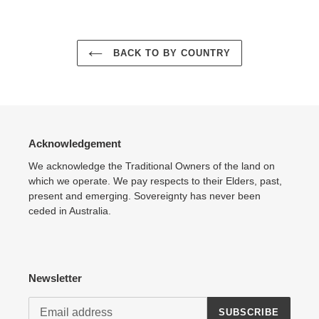
Adding
product
to
your
BACK TO BY COUNTRY
cart
Acknowledgement
We acknowledge the Traditional Owners of the land on
which we operate. We pay respects to their Elders, past,
present and emerging. Sovereignty has never been
ceded in Australia.
Newsletter
SUBSCRIBE