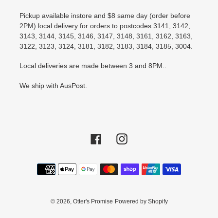
Pickup available instore and $8 same day (order before
2PM) local delivery for orders to postcodes 3141, 3142,
3143, 3144, 3145, 3146, 3147, 3148, 3161, 3162, 3163,
3122, 3123, 3124, 3181, 3182, 3183, 3184, 3185, 3004.
Local deliveries are made between 3 and 8PM..
We ship with AusPost.
Facebook
Instagram
Payment
methods
© 2026,
Otter's Promise
Powered by Shopify