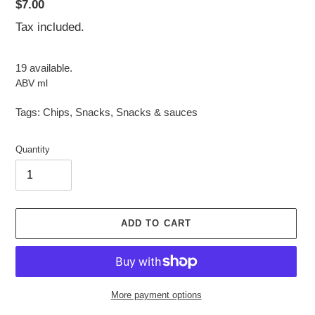
Regular
$7.00
price
Tax included.
19 available.
ABV ml
Tags:
Chips
,
Snacks
,
Snacks & sauces
Quantity
ADD TO CART
More payment options