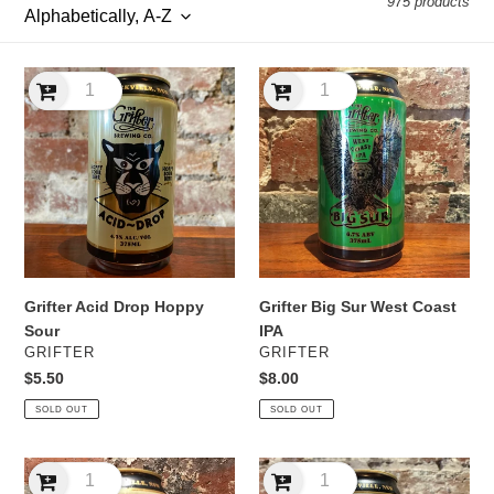
975 products
l
e
Grifter
Grifter
c
Acid
Big
Drop
Sur
t
Hoppy
West
Sour
Coast
i
IPA
o
n
Grifter Acid Drop Hoppy
Grifter Big Sur West Coast
:
Sour
IPA
VENDOR
VENDOR
GRIFTER
GRIFTER
Regular
$5.50
Regular
$8.00
price
price
SOLD OUT
SOLD OUT
Grifter
Grifter
C-
Demon