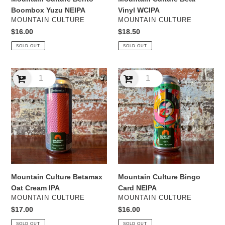
Boombox Yuzu NEIPA
Vinyl WCIPA
VENDOR
VENDOR
MOUNTAIN CULTURE
MOUNTAIN CULTURE
Regular
$16.00
Regular
$18.50
price
price
SOLD OUT
SOLD OUT
Mountain
Mountain
Culture
Culture
Betamax
Bingo
Oat
Card
Cream
NEIPA
IPA
Mountain Culture Betamax
Mountain Culture Bingo
Oat Cream IPA
Card NEIPA
VENDOR
VENDOR
MOUNTAIN CULTURE
MOUNTAIN CULTURE
Regular
$17.00
Regular
$16.00
price
price
SOLD OUT
SOLD OUT