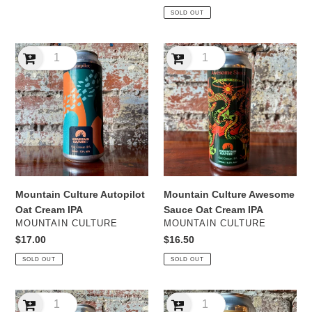
price
price
SOLD OUT
Mountain
Mountain
Culture
Culture
Autopilot
Awesome
Oat
Sauce
Cream
Oat
IPA
Cream
IPA
Mountain Culture Autopilot
Mountain Culture Awesome
Oat Cream IPA
Sauce Oat Cream IPA
VENDOR
VENDOR
MOUNTAIN CULTURE
MOUNTAIN CULTURE
Regular
$17.00
Regular
$16.50
price
price
SOLD OUT
SOLD OUT
Mountain
Mountain
Culture
Culture