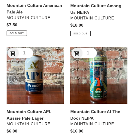
Mountain Culture American
Mountain Culture Among
Pale Ale
Us NEIPA
VENDOR
VENDOR
MOUNTAIN CULTURE
MOUNTAIN CULTURE
Regular
$7.50
Regular
$18.00
price
price
SOLD OUT
SOLD OUT
Mountain
Mountain
Culture
Culture
APL
At
Aussie
The
Pale
Door
Lager
NEIPA
Mountain Culture APL
Mountain Culture At The
Aussie Pale Lager
Door NEIPA
VENDOR
VENDOR
MOUNTAIN CULTURE
MOUNTAIN CULTURE
Regular
$6.00
Regular
$16.00