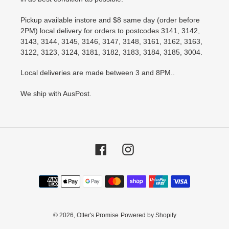
Pickup available instore and $8 same day (order before
2PM) local delivery for orders to postcodes 3141, 3142,
3143, 3144, 3145, 3146, 3147, 3148, 3161, 3162, 3163,
3122, 3123, 3124, 3181, 3182, 3183, 3184, 3185, 3004.
Local deliveries are made between 3 and 8PM..
We ship with AusPost.
Facebook
Instagram
Payment
methods
© 2026,
Otter's Promise
Powered by Shopify