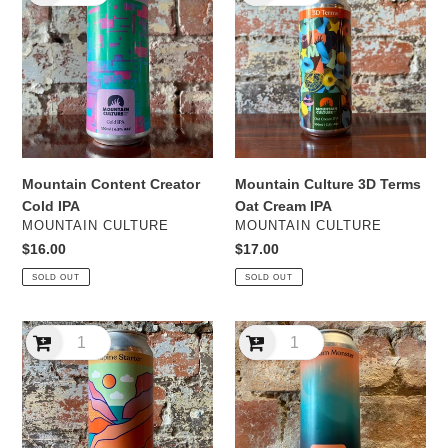
Creator
3D
Cold
Terms
IPA
Oat
Cream
IPA
Mountain Content Creator
Mountain Culture 3D Terms
Cold IPA
Oat Cream IPA
VENDOR
VENDOR
MOUNTAIN CULTURE
MOUNTAIN CULTURE
Regular
$16.00
Regular
$17.00
price
price
SOLD OUT
SOLD OUT
Mountain
Mountain
Culture
Culture
Alpine
Aluminum
Starter
Monster
DDH
NEIPA
IPA
-