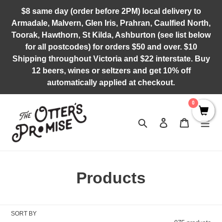
Skip
$8 same day (order before 2PM) local delivery to
to
Armadale, Malvern, Glen Iris, Prahran, Caulfied North,
content
Toorak, Hawthorn, St Kilda, Ashburton (see list below
for all postcodes) for orders $50 and over. $10
Shipping throughout Victoria and $22 interstate. Buy
12 beers, wines or seltzers and get 10% off
automatically applied at checkout.
0
Search
Log in
Cart
C
Products
o
l
SORT BY