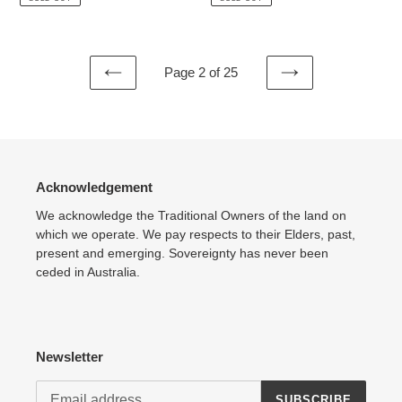
Page 2 of 25
PREVIOUS
NEXT
PAGE
PAGE
Acknowledgement
We acknowledge the Traditional Owners of the land on
which we operate. We pay respects to their Elders, past,
present and emerging. Sovereignty has never been
ceded in Australia.
Newsletter
SUBSCRIBE