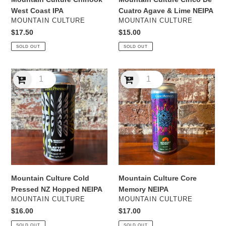
West Coast IPA
Cuatro Agave & Lime NEIPA
VENDOR
VENDOR
MOUNTAIN CULTURE
MOUNTAIN CULTURE
Regular
$17.50
Regular
$15.00
price
price
SOLD OUT
SOLD OUT
Mountain
Mountain
Culture
Culture
Cold
Core
Pressed
Memory
NZ
NEIPA
Hopped
NEIPA
Mountain Culture Cold
Mountain Culture Core
Pressed NZ Hopped NEIPA
Memory NEIPA
VENDOR
VENDOR
MOUNTAIN CULTURE
MOUNTAIN CULTURE
Regular
$16.00
Regular
$17.00
price
price
SOLD OUT
SOLD OUT