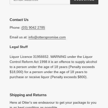
Contact Us
Phone:
(03) 9042 2785
Email us at:
info@otterspromise.com
Legal Stuff
Liquor Licence 31956652. WARNING under the Liquor
Control Reform Act 1998 it is an offence to supply alcohol
to a person under the age of 18 years (Penalty exceeds
$18,000) for a person under the age of 18 years to
purchase or receive liquor (Penalty exceeds $800).
Shipping and Returns
Here at Otter's we endeavour to get your package to you
in as best condition as possible.