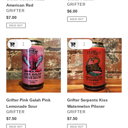
VENDOR
GRIFTER
American Red
VENDOR
GRIFTER
Regular
$6.00
price
Regular
$7.00
SOLD OUT
price
SOLD OUT
Grifter
Grifter
Pink
Serpents
Galah
Kiss
Pink
Watermelon
Lemonade
Pilsner
Sour
Grifter Pink Galah Pink
Grifter Serpents Kiss
Lemonade Sour
Watermelon Pilsner
VENDOR
VENDOR
GRIFTER
GRIFTER
Regular
$7.50
Regular
$7.50
price
price
SOLD OUT
SOLD OUT