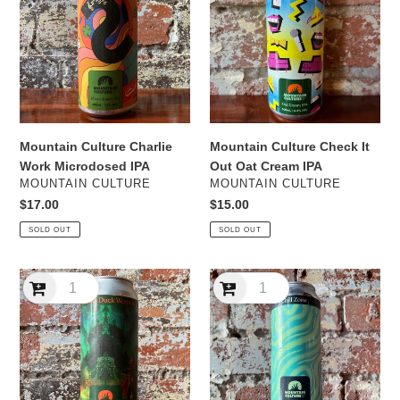
Charlie
Check
Work
It
Microdosed
Out
IPA
Oat
Cream
IPA
Mountain Culture Check It
Mountain Culture Charlie
Out Oat Cream IPA
Work Microdosed IPA
VENDOR
VENDOR
MOUNTAIN CULTURE
MOUNTAIN CULTURE
Regular
$15.00
Regular
$17.00
price
price
SOLD OUT
SOLD OUT
Mountain
Mountain
Culture
Culture
Chicken
Chill
Duck
Zone
Woman
Hazy
West
Pale
Coast
Ale