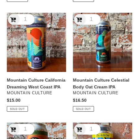
Mountain
Mountain
Culture
Culture
California
Celestial
Dreaming
Body
West
Oat
Coast
Cream
IPA
IPA
Mountain Culture California
Mountain Culture Celestial
Dreaming West Coast IPA
Body Oat Cream IPA
VENDOR
VENDOR
MOUNTAIN CULTURE
MOUNTAIN CULTURE
Regular
$15.00
Regular
$16.50
price
price
SOLD OUT
SOLD OUT
Mountain
Mountain
Culture
Culture