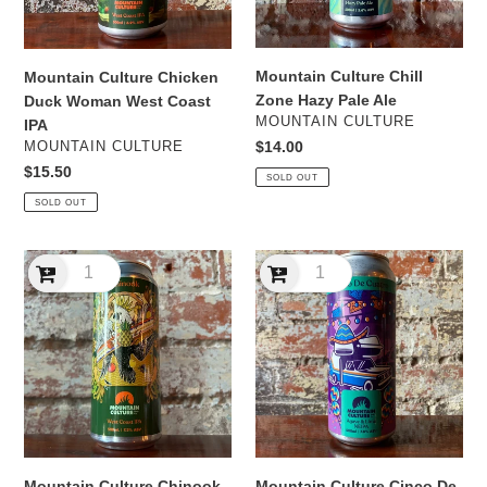
IPA
Mountain Culture Chill
Mountain Culture Chicken
Zone Hazy Pale Ale
Duck Woman West Coast
VENDOR
MOUNTAIN CULTURE
IPA
VENDOR
Regular
$14.00
MOUNTAIN CULTURE
price
Regular
$15.50
SOLD OUT
price
SOLD OUT
Mountain
Mountain
Culture
Culture
Chinook
Cinco
West
De
Coast
Cuatro
IPA
Agave
&
Lime
NEIPA
Mountain Culture Chinook
Mountain Culture Cinco De