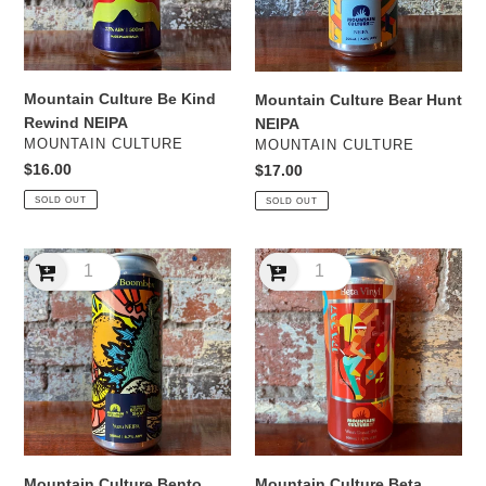
Mountain Culture Be Kind
Mountain Culture Bear Hunt
Rewind NEIPA
NEIPA
VENDOR
VENDOR
MOUNTAIN CULTURE
MOUNTAIN CULTURE
Regular
$16.00
Regular
$17.00
price
price
SOLD OUT
SOLD OUT
Mountain
Mountain
Culture
Culture
Bento
Beta
Boombox
Vinyl
Yuzu
WCIPA
NEIPA
Mountain Culture Bento
Mountain Culture Beta