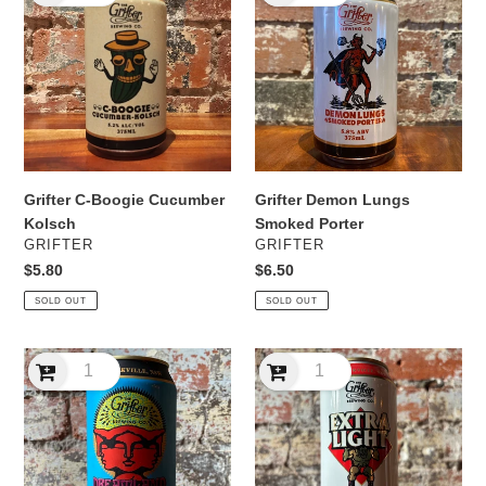
Boogie
Lungs
Cucumber
Smoked
Kolsch
Porter
Grifter C-Boogie Cucumber
Grifter Demon Lungs
Kolsch
Smoked Porter
VENDOR
VENDOR
GRIFTER
GRIFTER
Regular
$5.80
Regular
$6.50
price
price
SOLD OUT
SOLD OUT
Grifter
Grifter
Dreamland
Extra
Tropical
Light
IPA
Lager