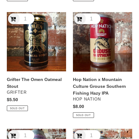
Grifter
Hop
The
Nation
Omen
x
Oatmeal
Mountain
Stout
Culture
Grouse
Southern
Fishing
Hazy
IPA
Grifter The Omen Oatmeal
Hop Nation x Mountain
Stout
Culture Grouse Southern
VENDOR
GRIFTER
Fishing Hazy IPA
VENDOR
Regular
$5.50
HOP NATION
price
Regular
$8.00
SOLD OUT
price
SOLD OUT
Mountain
Mountain
Content
Culture