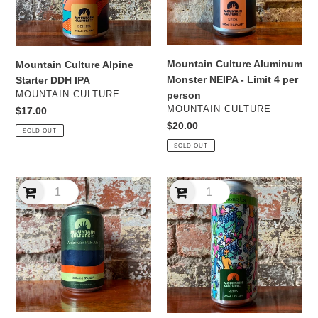
Limit
4
per
person
Mountain Culture Aluminum
Mountain Culture Alpine
Monster NEIPA - Limit 4 per
Starter DDH IPA
VENDOR
MOUNTAIN CULTURE
person
VENDOR
MOUNTAIN CULTURE
Regular
$17.00
price
Regular
$20.00
SOLD OUT
price
SOLD OUT
Mountain
Mountain
Culture
Culture
American
Among
Pale
Us
Ale
NEIPA