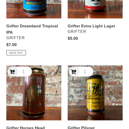
Grifter Extra Light Lager
Grifter Dreamland Tropical
VENDOR
GRIFTER
IPA
VENDOR
Regular
$5.00
GRIFTER
price
Regular
$7.50
price
SOLD OUT
Grifter
Grifter
Horses
Pilsner
Head
American
Red
Grifter Horses Head
Grifter Pilsner