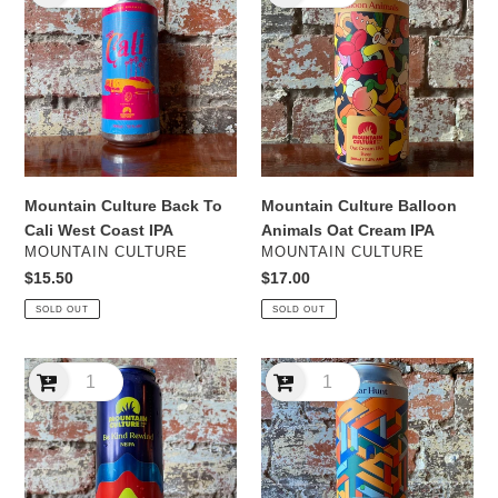
Back
Balloon
To
Animals
Cali
Oat
West
Cream
Coast
IPA
IPA
Mountain Culture Back To
Mountain Culture Balloon
Cali West Coast IPA
Animals Oat Cream IPA
VENDOR
VENDOR
MOUNTAIN CULTURE
MOUNTAIN CULTURE
Regular
$15.50
Regular
$17.00
price
price
SOLD OUT
SOLD OUT
Mountain
Mountain
Culture
Culture
Be
Bear
Kind
Hunt
Rewind
NEIPA
NEIPA