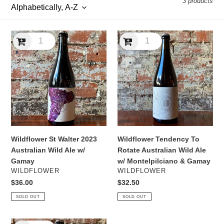
3 products
l
e
Wildflower
Wildflower
c
St
Tendency
Walter
To
t
2023
Rotate
Australian
Australian
i
Wild
Wild
Ale
Ale
o
w/
w/
n
Gamay
Montelpilciano
&
Wildflower Tendency To
Wildflower St Walter 2023
:
Gamay
Rotate Australian Wild Ale
Australian Wild Ale w/
w/ Montelpilciano & Gamay
Gamay
VENDOR
VENDOR
WILDFLOWER
WILDFLOWER
Regular
$32.50
Regular
$36.00
price
price
SOLD OUT
SOLD OUT
Wildflower