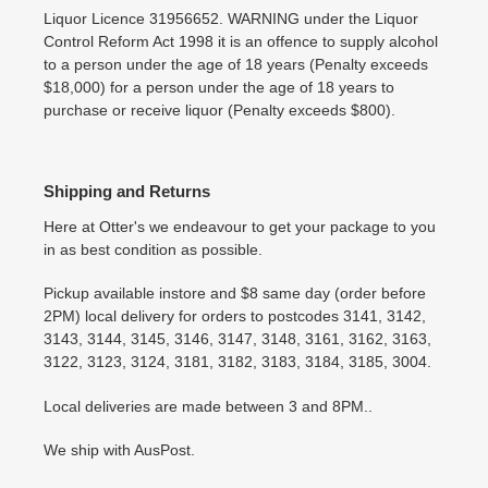
Liquor Licence 31956652. WARNING under the Liquor
Control Reform Act 1998 it is an offence to supply alcohol
to a person under the age of 18 years (Penalty exceeds
$18,000) for a person under the age of 18 years to
purchase or receive liquor (Penalty exceeds $800).
Shipping and Returns
Here at Otter's we endeavour to get your package to you
in as best condition as possible.
Pickup available instore and $8 same day (order before
2PM) local delivery for orders to postcodes 3141, 3142,
3143, 3144, 3145, 3146, 3147, 3148, 3161, 3162, 3163,
3122, 3123, 3124, 3181, 3182, 3183, 3184, 3185, 3004.
Local deliveries are made between 3 and 8PM..
We ship with AusPost.