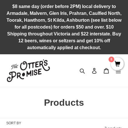
Skip
$8 same day (order before 2PM) local delivery to
to
Armadale, Malvern, Glen Iris, Prahran, Caulfied North,
content
Toorak, Hawthorn, St Kilda, Ashburton (see list below
for all postcodes) for orders $50 and over. $10
Shipping throughout Victoria and $22 interstate. Buy
12 beers, wines or seltzers and get 10% off
automatically applied at checkout.
0
Search
Log in
Cart
C
Products
o
l
SORT BY