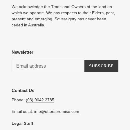
We acknowledge the Traditional Owners of the land on
which we operate. We pay respects to their Elders, past,
present and emerging. Sovereignty has never been
ceded in Australia.
Newsletter
SUBSCRIBE
Contact Us
Phone:
(03) 9042 2785
Email us at:
info@otterspromise.com
Legal Stuff