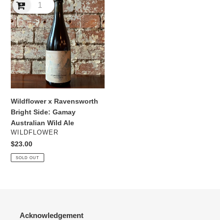
x
Ravensworth
Bright
Side:
Gamay
Australian
Wild
Ale
Wildflower x Ravensworth
Bright Side: Gamay
Australian Wild Ale
VENDOR
WILDFLOWER
Regular
$23.00
price
SOLD OUT
Acknowledgement