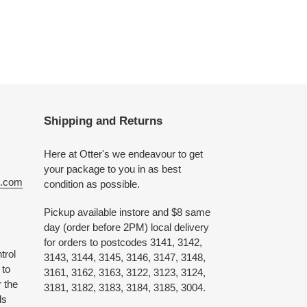
Shipping and Returns
Here at Otter's we endeavour to get
your package to you in as best
e.com
condition as possible.
Pickup available instore and $8 same
day (order before 2PM) local delivery
for orders to postcodes 3141, 3142,
trol
3143, 3144, 3145, 3146, 3147, 3148,
 to
3161, 3162, 3163, 3122, 3123, 3124,
 the
3181, 3182, 3183, 3184, 3185, 3004.
ds