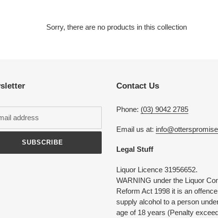
e
c
Sorry, there are no products in this collection
t
i
sletter
Contact Us
o
n
Phone:
(03) 9042 2785
:
Email us at:
info@otterspromis
SUBSCRIBE
Legal Stuff
Liquor Licence 31956652.
WARNING under the Liquor Con
Reform Act 1998 it is an offence
supply alcohol to a person under
age of 18 years (Penalty excee