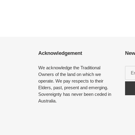
Acknowledgement
New
We acknowledge the Traditional
Owners of the land on which we
operate. We pay respects to their
Elders, past, present and emerging.
Sovereignty has never been ceded in
Australia.