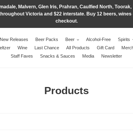
adale, Malvern, Glen Iris, Prahran, Caulfied North, Toorak, 
hroughout Victoria and $22 interstate. Buy 12 beers, wines o
checkout.
New Releases
Beer Packs
Beer
Alcohol-Free
Spirits
eltzer
Wine
Last Chance
All Products
Gift Card
Merch
Staff Faves
Snacks & Sauces
Media
Newsletter
C
Products
o
l
l