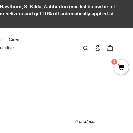
Hawthorn, St Kilda, Ashburton (see list below for all
r seltzers and get 10% off automatically applied at
Cider
Search
Log in
Cart
andise
0
0 products