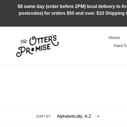
Skip
$8 same day (order before 2PM) local delivery to Arm
to
postcodes) for orders $50 and over. $10 Shipping t
content
Home
Hard S
SORT BY