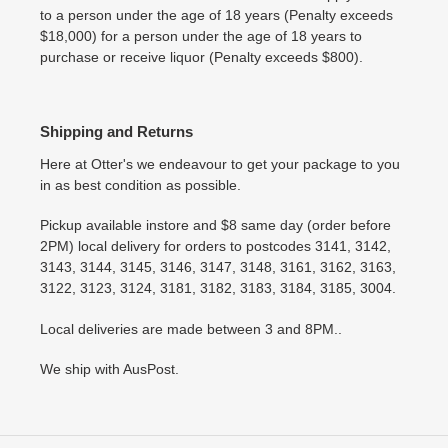
to a person under the age of 18 years (Penalty exceeds
$18,000) for a person under the age of 18 years to
purchase or receive liquor (Penalty exceeds $800).
Shipping and Returns
Here at Otter's we endeavour to get your package to you
in as best condition as possible.
Pickup available instore and $8 same day (order before
2PM) local delivery for orders to postcodes 3141, 3142,
3143, 3144, 3145, 3146, 3147, 3148, 3161, 3162, 3163,
3122, 3123, 3124, 3181, 3182, 3183, 3184, 3185, 3004.
Local deliveries are made between 3 and 8PM..
We ship with AusPost.