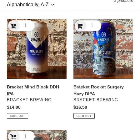
3 products
l
e
Bracket
Bracket
c
Mind
Rocket
Block
Surgery
t
DDH
Hazy
IPA
DIPA
i
o
n
Bracket Mind Block DDH
Bracket Rocket Surgery
:
IPA
Hazy DIPA
VENDOR
VENDOR
BRACKET BREWING
BRACKET BREWING
Regular
$14.00
Regular
$16.50
price
price
SOLD OUT
SOLD OUT
Range
Swings