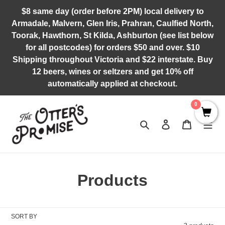
Skip
$8 same day (order before 2PM) local delivery to
to
Armadale, Malvern, Glen Iris, Prahran, Caulfied North,
content
Toorak, Hawthorn, St Kilda, Ashburton (see list below
for all postcodes) for orders $50 and over. $10
Shipping throughout Victoria and $22 interstate. Buy
12 beers, wines or seltzers and get 10% off
automatically applied at checkout.
0
Search
Log in
Cart
C
Products
o
l
SORT BY