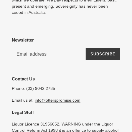
present and emerging. Sovereignty has never been
ceded in Australia.
Newsletter
SUBSCRIBE
Contact Us
Phone:
(03) 9042 2785
Email us at:
info@otterspromise.com
Legal Stuff
Liquor Licence 31956652. WARNING under the Liquor
Control Reform Act 1998 it is an offence to supply alcohol