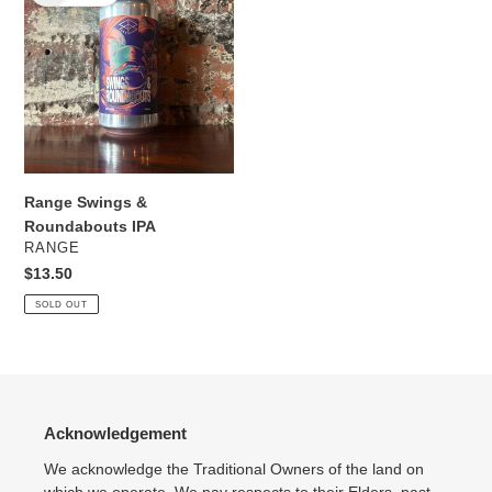
&
Roundabouts
IPA
Range Swings &
Roundabouts IPA
VENDOR
RANGE
Regular
$13.50
price
SOLD OUT
Acknowledgement
We acknowledge the Traditional Owners of the land on
which we operate. We pay respects to their Elders, past,