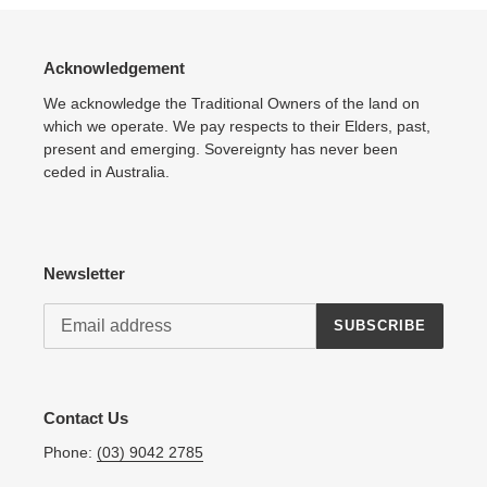
Acknowledgement
We acknowledge the Traditional Owners of the land on
which we operate. We pay respects to their Elders, past,
present and emerging. Sovereignty has never been
ceded in Australia.
Newsletter
SUBSCRIBE
Contact Us
Phone:
(03) 9042 2785