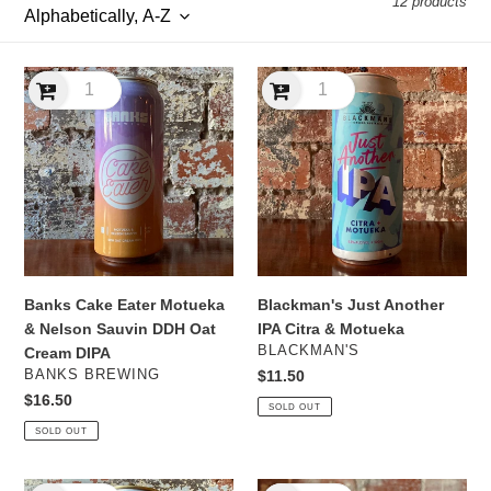
12 products
l
e
Banks
Blackman's
c
Cake
Just
Eater
Another
t
Motueka
IPA
&
Citra
i
Nelson
&
Sauvin
Motueka
o
DDH
n
Oat
Cream
Banks Cake Eater Motueka
Blackman's Just Another
:
DIPA
& Nelson Sauvin DDH Oat
IPA Citra & Motueka
VENDOR
BLACKMAN'S
Cream DIPA
VENDOR
BANKS BREWING
Regular
$11.50
price
Regular
$16.50
SOLD OUT
price
SOLD OUT
Bracket
Bracket