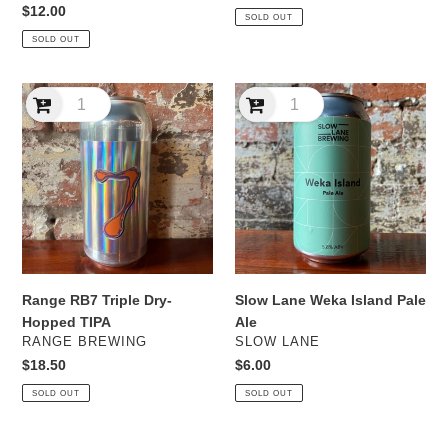
price
Regular
$12.00
SOLD OUT
price
SOLD OUT
Range
Slow
RB7
Lane
Triple
Weka
Dry-
Island
Hopped
Pale
TIPA
Ale
Range RB7 Triple Dry-
Slow Lane Weka Island Pale
Hopped TIPA
Ale
VENDOR
VENDOR
RANGE BREWING
SLOW LANE
Regular
$18.50
Regular
$6.00
price
price
SOLD OUT
SOLD OUT