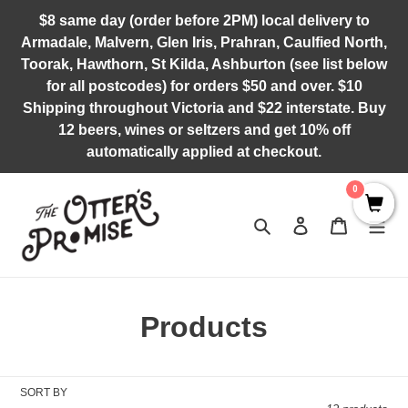
Skip
$8 same day (order before 2PM) local delivery to
to
Armadale, Malvern, Glen Iris, Prahran, Caulfied North,
content
Toorak, Hawthorn, St Kilda, Ashburton (see list below
for all postcodes) for orders $50 and over. $10
Shipping throughout Victoria and $22 interstate. Buy
12 beers, wines or seltzers and get 10% off
automatically applied at checkout.
0
Search
Log in
Cart
C
Products
o
l
SORT BY