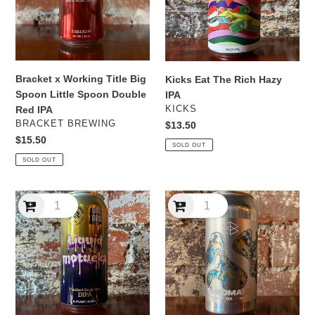
Spoon
IPA
Little
Spoon
Double
Red
Bracket x Working Title Big
Kicks Eat The Rich Hazy
IPA
Spoon Little Spoon Double
IPA
VENDOR
KICKS
Red IPA
VENDOR
BRACKET BREWING
Regular
$13.50
price
Regular
$15.50
SOLD OUT
price
SOLD OUT
One
Range
Drop
Chromatic
Liquid
TIPA
Motueka
Thiolised
Single
Hop
DIPA