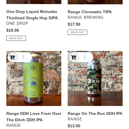
One Drop Liquid Motueka
Range Chromatic TIPA
VENDOR
RANGE BREWING
Thiolised Single Hop DIPA
VENDOR
ONE DROP
Regular
$17.50
price
Regular
$16.00
SOLD OUT
price
SOLD OUT
Range
Range
DDH
On
Love
The
From
Run
Over
DDH
The
IPA
Ditch
DDH
IPA
Range DDH Love From Over
Range On The Run DDH IPA
VENDOR
RANGE
The Ditch DDH IPA
VENDOR
RANGE
Regular
$13.50