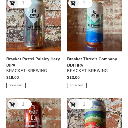
Pastel
Three’s
Paisley
Company
Hazy
DDH
DIPA
IPA
Bracket Three’s Company
Bracket Pastel Paisley Hazy
DDH IPA
DIPA
VENDOR
VENDOR
BRACKET BREWING
BRACKET BREWING
Regular
$13.00
Regular
$16.00
price
price
SOLD OUT
SOLD OUT
Bracket
Kicks
x
Eat
Working
The
Title
Rich
Big
Hazy