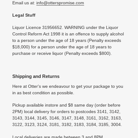
Email us at:
info@otterspromise.com
Legal Stuff
Liquor Licence 31956652. WARNING under the Liquor
Control Reform Act 1998 it is an offence to supply alcohol
to a person under the age of 18 years (Penalty exceeds
$18,000) for a person under the age of 18 years to
purchase or receive liquor (Penalty exceeds $800).
Shipping and Returns
Here at Otter's we endeavour to get your package to you
in as best condition as possible.
Pickup available instore and $8 same day (order before
2PM) local delivery for orders to postcodes 3141, 3142,
3143, 3144, 3145, 3146, 3147, 3148, 3161, 3162, 3163,
3122, 3123, 3124, 3181, 3182, 3183, 3184, 3185, 3004.
Local deliveries are made between 3 and 8PM..