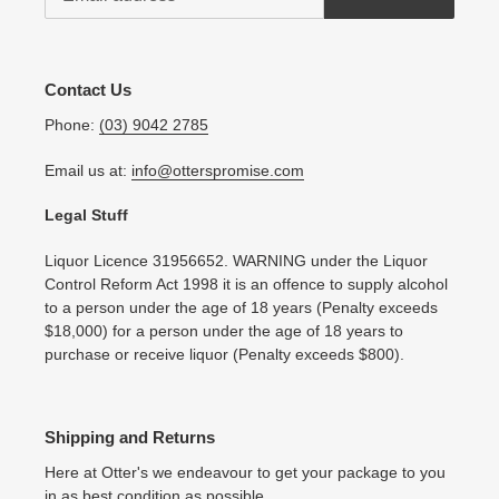
Contact Us
Phone:
(03) 9042 2785
Email us at:
info@otterspromise.com
Legal Stuff
Liquor Licence 31956652. WARNING under the Liquor
Control Reform Act 1998 it is an offence to supply alcohol
to a person under the age of 18 years (Penalty exceeds
$18,000) for a person under the age of 18 years to
purchase or receive liquor (Penalty exceeds $800).
Shipping and Returns
Here at Otter's we endeavour to get your package to you
in as best condition as possible.