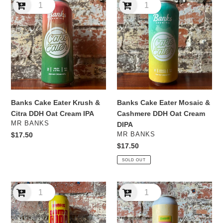
Cake
Cake
Eater
Eater
Krush
Mosaic
&
&
Citra
Cashmere
DDH
DDH
Oat
Oat
Cream
Cream
IPA
DIPA
Banks Cake Eater Krush &
Banks Cake Eater Mosaic &
Citra DDH Oat Cream IPA
Cashmere DDH Oat Cream
VENDOR
MR BANKS
DIPA
VENDOR
Regular
$17.50
MR BANKS
price
Regular
$17.50
price
SOLD OUT
Banks
Banks
Damn
Fools
Good
in
Times
Paradise