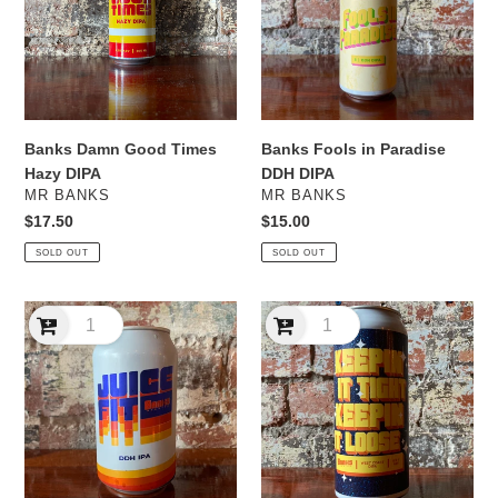
Hazy
DDH
DIPA
DIPA
Banks Damn Good Times
Banks Fools in Paradise
Hazy DIPA
DDH DIPA
VENDOR
VENDOR
MR BANKS
MR BANKS
Regular
$17.50
Regular
$15.00
price
price
SOLD OUT
SOLD OUT
Banks
Banks
Juice
Keepin’
Fit
It
DDH
Tight
IPA
Keepin’
It
Loose
West