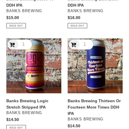
DDH IPA
DDH IPA
VENDOR
VENDOR
BANKS BREWING
BANKS BREWING
Regular
$15.00
Regular
$16.00
price
price
SOLD OUT
SOLD OUT
Banks
Banks
Brewing
Brewing
Logic
Thirteen
Stretch
Or
Stripped
Fourteen
IPA
More
Times
DDH
IPA
Banks Brewing Logic
Banks Brewing Thirteen Or
Stretch Stripped IPA
Fourteen More Times DDH
VENDOR
BANKS BREWING
IPA
VENDOR
Regular
$14.50
BANKS BREWING
price
Regular
$14.50
SOLD OUT