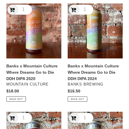
Banks
Banks
x
x
Mountain
Mountain
Culture
Culture
Where
Where
Dreams
Dreams
Go
Go
to
to
Die
Die
DDH
DDH
Banks x Mountain Culture
Banks x Mountain Culture
DIPA
DIPA
Where Dreams Go to Die
Where Dreams Go to Die
2020
2024
DDH DIPA 2020
DDH DIPA 2024
VENDOR
VENDOR
MOUNTAIN CULTURE
BANKS BREWING
Regular
$18.00
Regular
$16.50
price
price
SOLD OUT
SOLD OUT
Bracket
Bracket
Chinook
Citra
DDH
DDH