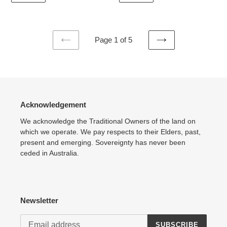
Page 1 of 5
PREVIOUS
NEXT
PAGE
PAGE
Acknowledgement
We acknowledge the Traditional Owners of the land on
which we operate. We pay respects to their Elders, past,
present and emerging. Sovereignty has never been
ceded in Australia.
Newsletter
SUBSCRIBE