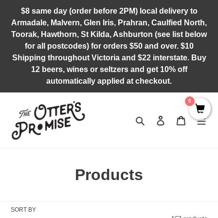
Skip
$8 same day (order before 2PM) local delivery to
to
Armadale, Malvern, Glen Iris, Prahran, Caulfied North,
content
Toorak, Hawthorn, St Kilda, Ashburton (see list below
for all postcodes) for orders $50 and over. $10
Shipping throughout Victoria and $22 interstate. Buy
12 beers, wines or seltzers and get 10% off
automatically applied at checkout.
0
Search
Log in
Cart
C
Products
o
l
SORT BY