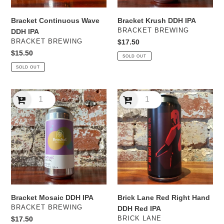
Bracket Continuous Wave
Bracket Krush DDH IPA
VENDOR
BRACKET BREWING
DDH IPA
VENDOR
BRACKET BREWING
Regular
$17.50
price
Regular
$15.50
SOLD OUT
price
SOLD OUT
Bracket
Brick
Mosaic
Lane
DDH
Red
IPA
Right
Hand
DDH
Red
IPA
Bracket Mosaic DDH IPA
Brick Lane Red Right Hand
VENDOR
BRACKET BREWING
DDH Red IPA
VENDOR
Regular
$17.50
BRICK LANE