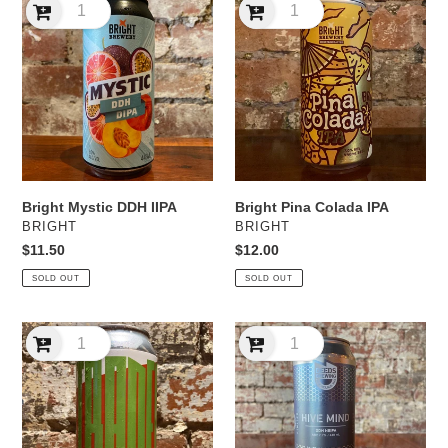
Mystic
Pina
DDH
Colada
IIPA
IPA
Bright Mystic DDH IIPA
Bright Pina Colada IPA
VENDOR
VENDOR
BRIGHT
BRIGHT
Regular
$11.50
Regular
$12.00
price
price
SOLD OUT
SOLD OUT
Cornella
Deeds
Citranella
Hive
DDH
Mind
IPA
DDH
NEIPA