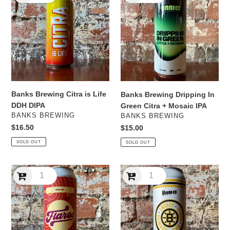
Citra
Dripping
is
In
Life
Green
DDH
Citra
DIPA
+
Mosaic
IPA
Banks Brewing Citra is Life
Banks Brewing Dripping In
DDH DIPA
Green Citra + Mosaic IPA
VENDOR
VENDOR
BANKS BREWING
BANKS BREWING
Regular
$16.50
Regular
$15.00
price
price
SOLD OUT
SOLD OUT
Banks
Banks
Brewing
Brewing
Flares
Harness
DDH
Energy
IPA
Block
Bad