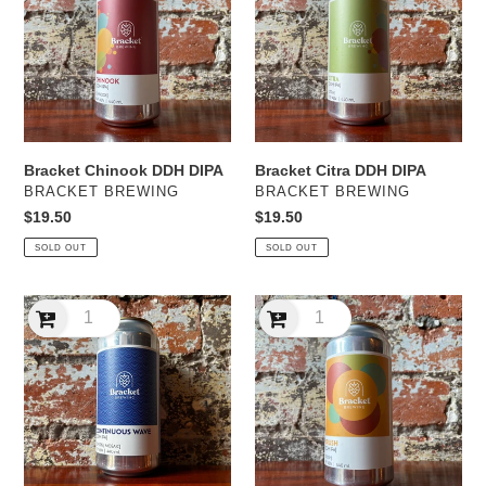
DIPA
DIPA
Bracket Chinook DDH DIPA
Bracket Citra DDH DIPA
VENDOR
VENDOR
BRACKET BREWING
BRACKET BREWING
Regular
$19.50
Regular
$19.50
price
price
SOLD OUT
SOLD OUT
Bracket
Bracket
Continuous
Krush
Wave
DDH
DDH
IPA
IPA