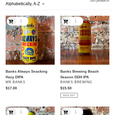
163 products
l
e
Banks
Banks
c
Always
Brewing
Snacking
Beach
t
Hazy
Season
DIPA
DDH
i
IPA
o
n
Banks Always Snacking
Banks Brewing Beach
:
Hazy DIPA
Season DDH IPA
VENDOR
VENDOR
MR BANKS
BANKS BREWING
Regular
$17.00
Regular
$15.50
price
price
SOLD OUT
Banks
Banks
Brewing
Brewing