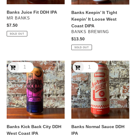
Coast
DIPA
Banks Juice Fit DDH IPA
Banks Keepin’ It Tight
VENDOR
MR BANKS
Keepin’ It Loose West
Regular
$7.50
Coast DIPA
price
VENDOR
BANKS BREWING
SOLD OUT
Regular
$13.50
price
SOLD OUT
Banks
Banks
Kick
Normal
Back
Sauce
City
DDH
DDH
IPA
West
Coast
IPA
Banks Kick Back City DDH
Banks Normal Sauce DDH
West Coast IPA
IPA