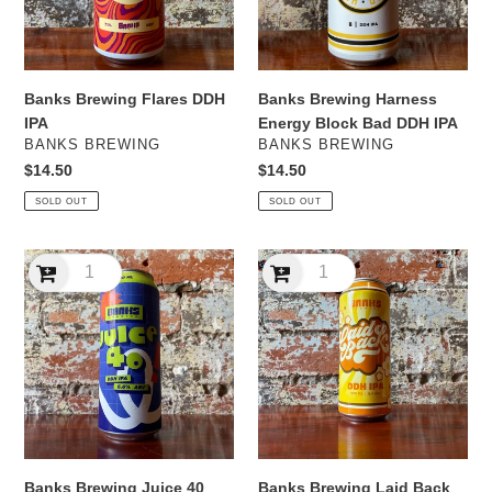
DDH
IPA
Banks Brewing Flares DDH
Banks Brewing Harness
IPA
Energy Block Bad DDH IPA
VENDOR
VENDOR
BANKS BREWING
BANKS BREWING
Regular
$14.50
Regular
$14.50
price
price
SOLD OUT
SOLD OUT
Banks
Banks
Brewing
Brewing
Juice
Laid
40
Back
DDH
DDH
IPA
IPA
Banks Brewing Juice 40
Banks Brewing Laid Back