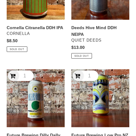
Cornella Citranella DDH IPA
Deeds Hive Mind DDH
VENDOR
CORNELLA
NEIPA
VENDOR
Regular
$8.50
QUIET DEEDS
price
Regular
$13.00
SOLD OUT
price
SOLD OUT
Future
Future
Brewing
Brewing
Dilly
Low
Dally
Pro
DDH
NZ
Hazy
Hazy
IPA
TIPA
Future Brewing Dilly Dally
Future Brewing Low Pro NZ