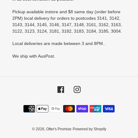
Pickup available instore and $8 same day (order before
2PM) local delivery for orders to postcodes 3141, 3142,
3143, 3144, 3145, 3146, 3147, 3148, 3161, 3162, 3163,
3122, 3123, 3124, 3181, 3182, 3183, 3184, 3185, 3004.
Local deliveries are made between 3 and 8PM..
We ship with AusPost.
Facebook
Instagram
Payment
methods
© 2026,
Otter's Promise
Powered by Shopify