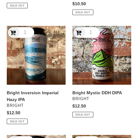
price
Regular
$10.50
SOLD OUT
price
SOLD OUT
Bright
Bright
Inversion
Mystic
Imperial
DDH
Hazy
DIPA
IPA
Bright Inversion Imperial
Bright Mystic DDH DIPA
VENDOR
BRIGHT
Hazy IPA
VENDOR
BRIGHT
Regular
$12.50
price
Regular
$12.50
SOLD OUT
price
SOLD OUT
Bright
Bright