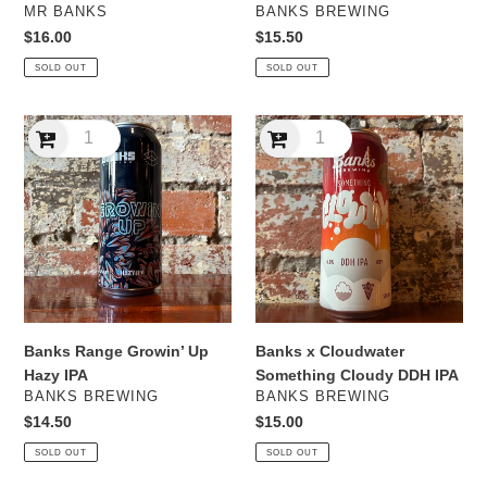
VENDOR
VENDOR
MR BANKS
BANKS BREWING
Regular
$16.00
Regular
$15.50
price
price
SOLD OUT
SOLD OUT
Banks
Banks
Range
x
Growin’
Cloudwater
Up
Something
Hazy
Cloudy
IPA
DDH
IPA
Banks Range Growin’ Up
Banks x Cloudwater
Hazy IPA
Something Cloudy DDH IPA
VENDOR
VENDOR
BANKS BREWING
BANKS BREWING
Regular
$14.50
Regular
$15.00
price
price
SOLD OUT
SOLD OUT