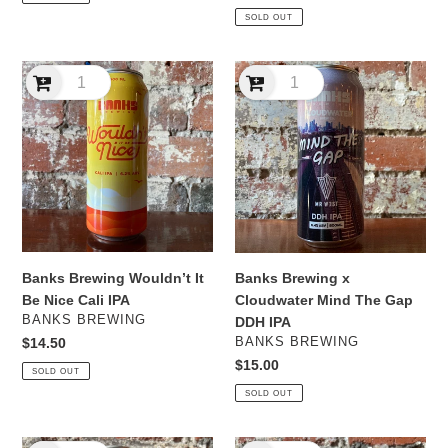
price
SOLD OUT
Banks
Banks
Brewing
Brewing
Wouldn’t
x
It
Cloudwater
Be
Mind
Nice
The
Cali
Gap
IPA
DDH
IPA
Banks Brewing Wouldn’t It
Banks Brewing x
Be Nice Cali IPA
Cloudwater Mind The Gap
VENDOR
BANKS BREWING
DDH IPA
VENDOR
Regular
$14.50
BANKS BREWING
price
Regular
$15.00
SOLD OUT
price
SOLD OUT
Banks
Banks