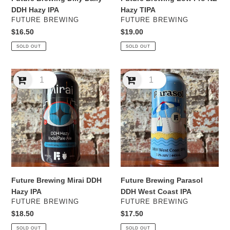
DDH Hazy IPA
Hazy TIPA
VENDOR
VENDOR
FUTURE BREWING
FUTURE BREWING
Regular
$16.50
Regular
$19.00
price
price
SOLD OUT
SOLD OUT
Future
Future
Brewing
Brewing
Mirai
Parasol
DDH
DDH
Hazy
West
IPA
Coast
IPA
Future Brewing Mirai DDH
Future Brewing Parasol
Hazy IPA
DDH West Coast IPA
VENDOR
VENDOR
FUTURE BREWING
FUTURE BREWING
Regular
$18.50
Regular
$17.50
price
price
SOLD OUT
SOLD OUT