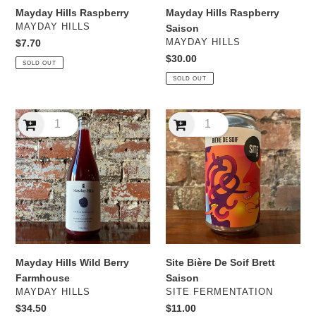
Mayday Hills Raspberry
Mayday Hills Raspberry
VENDOR
MAYDAY HILLS
Saison
VENDOR
Regular
$7.70
MAYDAY HILLS
price
Regular
$30.00
SOLD OUT
price
SOLD OUT
Mayday
Site
Hills
Bière
Wild
De
Berry
Soif
Farmhouse
Brett
Saison
Mayday Hills Wild Berry
Site Bière De Soif Brett
Farmhouse
Saison
VENDOR
VENDOR
MAYDAY HILLS
SITE FERMENTATION
Regular
$34.50
Regular
$11.00