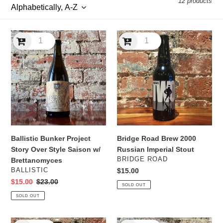
12 products
l
e
Ballistic
Bridge
c
Bunker
Road
Project
Brew
t
Story
2000
Over
Russian
i
Style
Imperial
Saison
Stout
o
w/
n
Brettanomyces
Ballistic Bunker Project
Bridge Road Brew 2000
:
Story Over Style Saison w/
Russian Imperial Stout
VENDOR
BRIDGE ROAD
Brettanomyces
VENDOR
BALLISTIC
Regular
$15.00
price
Sale
$15.00
Regular
$23.00
SOLD OUT
price
price
SOLD OUT
Bridge
Duncan’s