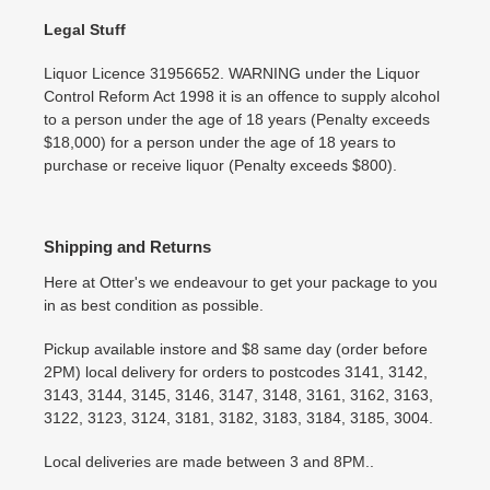
Legal Stuff
Liquor Licence 31956652. WARNING under the Liquor
Control Reform Act 1998 it is an offence to supply alcohol
to a person under the age of 18 years (Penalty exceeds
$18,000) for a person under the age of 18 years to
purchase or receive liquor (Penalty exceeds $800).
Shipping and Returns
Here at Otter's we endeavour to get your package to you
in as best condition as possible.
Pickup available instore and $8 same day (order before
2PM) local delivery for orders to postcodes 3141, 3142,
3143, 3144, 3145, 3146, 3147, 3148, 3161, 3162, 3163,
3122, 3123, 3124, 3181, 3182, 3183, 3184, 3185, 3004.
Local deliveries are made between 3 and 8PM..