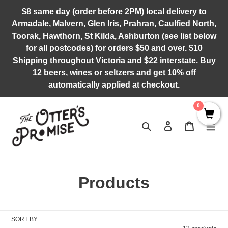
Skip
$8 same day (order before 2PM) local delivery to
to
Armadale, Malvern, Glen Iris, Prahran, Caulfied North,
content
Toorak, Hawthorn, St Kilda, Ashburton (see list below
for all postcodes) for orders $50 and over. $10
Shipping throughout Victoria and $22 interstate. Buy
12 beers, wines or seltzers and get 10% off
automatically applied at checkout.
0
Search
Log in
Cart
C
Products
o
l
SORT BY