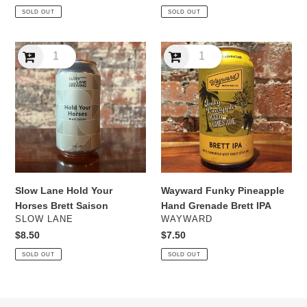
price
price
SOLD OUT
SOLD OUT
Slow
Wayward
Lane
Funky
Hold
Pineapple
Your
Hand
Horses
Grenade
Brett
Brett
Saison
IPA
Slow Lane Hold Your
Wayward Funky Pineapple
Horses Brett Saison
Hand Grenade Brett IPA
VENDOR
VENDOR
SLOW LANE
WAYWARD
Regular
$8.50
Regular
$7.50
price
price
SOLD OUT
SOLD OUT