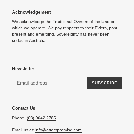
Acknowledgement
We acknowledge the Traditional Owners of the land on
which we operate. We pay respects to their Elders, past,
present and emerging. Sovereignty has never been
ceded in Australia.
Newsletter
SUBSCRIBE
Contact Us
Phone:
(03) 9042 2785
Email us at:
info@otterspromise.com