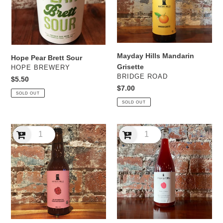
Mayday Hills Mandarin
Hope Pear Brett Sour
Grisette
VENDOR
HOPE BREWERY
VENDOR
BRIDGE ROAD
Regular
$5.50
Regular
$7.00
price
SOLD OUT
price
SOLD OUT
Mayday
Mayday
Hills
Hills
Raspberry
Raspberry
Saison