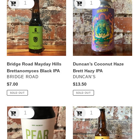
Road
Coconut
Mayday
Haze
Hills
Brett
Brettanomyces
Hazy
Black
IPA
IPA
Bridge Road Mayday Hills
Duncan’s Coconut Haze
Brettanomyces Black IPA
Brett Hazy IPA
VENDOR
VENDOR
BRIDGE ROAD
DUNCAN’S
Regular
$7.00
Regular
$13.50
price
price
SOLD OUT
SOLD OUT
Hope
Mayday
Pear
Hills
Brett
Mandarin
Sour
Grisette