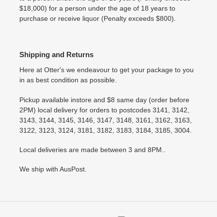
$18,000) for a person under the age of 18 years to
purchase or receive liquor (Penalty exceeds $800).
Shipping and Returns
Here at Otter's we endeavour to get your package to you
in as best condition as possible.
Pickup available instore and $8 same day (order before
2PM) local delivery for orders to postcodes 3141, 3142,
3143, 3144, 3145, 3146, 3147, 3148, 3161, 3162, 3163,
3122, 3123, 3124, 3181, 3182, 3183, 3184, 3185, 3004.
Local deliveries are made between 3 and 8PM..
We ship with AusPost.