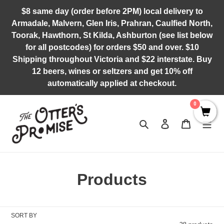
Skip
$8 same day (order before 2PM) local delivery to
to
Armadale, Malvern, Glen Iris, Prahran, Caulfied North,
content
Toorak, Hawthorn, St Kilda, Ashburton (see list below
for all postcodes) for orders $50 and over. $10
Shipping throughout Victoria and $22 interstate. Buy
12 beers, wines or seltzers and get 10% off
automatically applied at checkout.
0
Search
Log in
Cart
C
Products
o
l
SORT BY