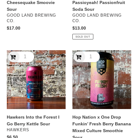
Cheesequake Smoovie
Passioyeah! Passionfruit
Sour
Soda Sour
VENDOR
VENDOR
GOOD LAND BREWING
GOOD LAND BREWING
CO.
CO.
Regular
$17.00
Regular
$13.00
price
price
SOLD OUT
Hawkers
Hop
Into
Nation
the
x
Forest
One
I
Drop
Go
Funkin’
Berry
Fresh
Kettle
Berry
Sour
Banana
Mixed
Hawkers Into the Forest I
Hop Nation x One Drop
Culture
Go Berry Kettle Sour
Funkin’ Fresh Berry Banana
Smoothie
VENDOR
HAWKERS
Mixed Culture Smoothie
Sour
Regular
$6.50
Sour