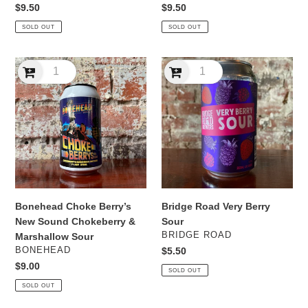
Regular
$9.50
Regular
$9.50
price
price
SOLD OUT
SOLD OUT
Bonehead
Bridge
Choke
Road
Berry’s
Very
New
Berry
Sound
Sour
Chokeberry
&
Marshallow
Sour
Bonehead Choke Berry’s
Bridge Road Very Berry
New Sound Chokeberry &
Sour
VENDOR
BRIDGE ROAD
Marshallow Sour
VENDOR
BONEHEAD
Regular
$5.50
price
Regular
$9.00
SOLD OUT
price
SOLD OUT