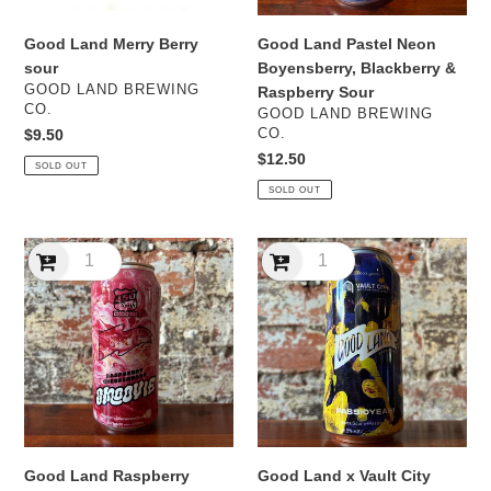
Sour
Good Land Merry Berry
Good Land Pastel Neon
sour
Boyensberry, Blackberry &
VENDOR
GOOD LAND BREWING
Raspberry Sour
CO.
VENDOR
GOOD LAND BREWING
Regular
$9.50
CO.
price
Regular
$12.50
SOLD OUT
price
SOLD OUT
Good
Good
Land
Land
Raspberry
x
Cheesequake
Vault
Smoovie
City
Sour
Passioyeah!
Passionfruit
Soda
Sour
Good Land Raspberry
Good Land x Vault City