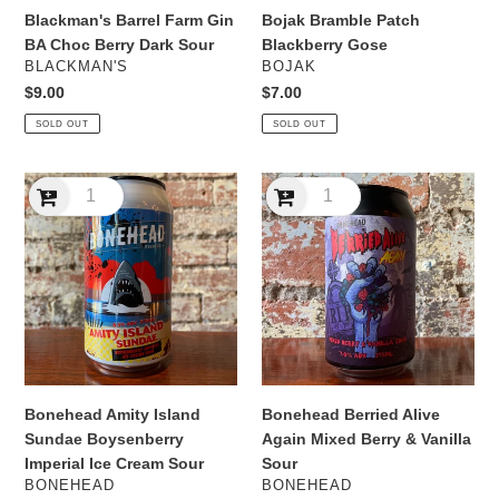
Blackman's Barrel Farm Gin
Bojak Bramble Patch
BA Choc Berry Dark Sour
Blackberry Gose
VENDOR
VENDOR
BLACKMAN'S
BOJAK
Regular
$9.00
Regular
$7.00
price
price
SOLD OUT
SOLD OUT
Bonehead
Bonehead
Amity
Berried
Island
Alive
Sundae
Again
Boysenberry
Mixed
Imperial
Berry
Ice
&
Cream
Vanilla
Sour
Sour
Bonehead Amity Island
Bonehead Berried Alive
Sundae Boysenberry
Again Mixed Berry & Vanilla
Imperial Ice Cream Sour
Sour
VENDOR
VENDOR
BONEHEAD
BONEHEAD