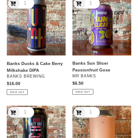
Ducks
Sun
&
Slicer
Cake
Passionfruit
Berry
Gose
Milkshake
DIPA
Banks Sun Slicer
Banks Ducks & Cake Berry
Passionfruit Gose
Milkshake DIPA
VENDOR
VENDOR
MR BANKS
BANKS BREWING
Regular
$6.50
Regular
$16.00
price
price
SOLD OUT
SOLD OUT
Batch
Black
A
Arts
Berry
Berry
Salty
Sour
Gose
Oak