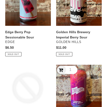
Sour
Berry
Sour
Edge Berry Pop
Golden Hills Brewery
Sessionable Sour
Imperial Berry Sour
VENDOR
VENDOR
EDGE
GOLDEN HILLS
Regular
$6.50
Regular
$11.00
price
price
SOLD OUT
SOLD OUT
Good
Good
Land
Land
Merry
Pastel
Berry
Neon
sour
Boyensberry,
Blackberry
&
Raspberry