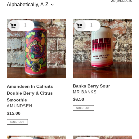
28 products
l
e
Amundsen
Banks
c
In
Berry
Cafruits
Sour
t
Double
Berry
i
&
Citrus
o
Smoothie
n
Banks Berry Sour
Amundsen In Cafruits
:
VENDOR
MR BANKS
Double Berry & Citrus
Regular
$6.50
Smoothie
price
VENDOR
AMUNDSEN
SOLD OUT
Regular
$15.00
price
SOLD OUT
Banks
Banks