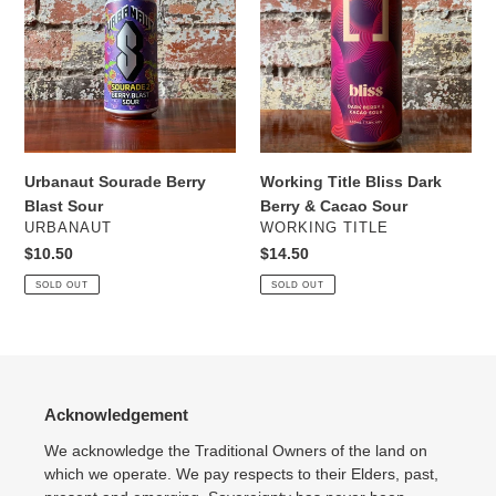
Berry
Bliss
Blast
Dark
Sour
Berry
&
Cacao
Sour
Urbanaut Sourade Berry
Working Title Bliss Dark
Blast Sour
Berry & Cacao Sour
VENDOR
VENDOR
URBANAUT
WORKING TITLE
Regular
$10.50
Regular
$14.50
price
price
SOLD OUT
SOLD OUT
Acknowledgement
We acknowledge the Traditional Owners of the land on
which we operate. We pay respects to their Elders, past,