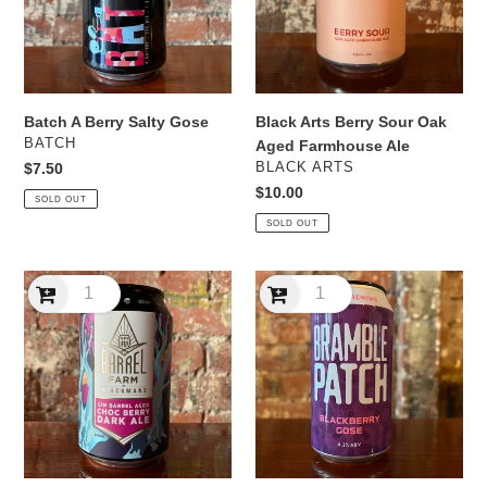
Aged
Farmhouse
Ale
Batch A Berry Salty Gose
Black Arts Berry Sour Oak
VENDOR
BATCH
Aged Farmhouse Ale
VENDOR
Regular
$7.50
BLACK ARTS
price
Regular
$10.00
SOLD OUT
price
SOLD OUT
Blackman's
Bojak
Barrel
Bramble
Farm
Patch
Gin
Blackberry
BA
Gose
Choc
Berry
Dark
Sour