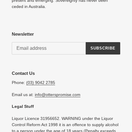
present and emerging. Sovereignty has never been
ceded in Australia.
Newsletter
SUBSCRIBE
Contact Us
Phone:
(03) 9042 2785
Email us at:
info@otterspromise.com
Legal Stuff
Liquor Licence 31956652. WARNING under the Liquor
Control Reform Act 1998 it is an offence to supply alcohol
to a person under the age of 18 years (Penalty exceeds