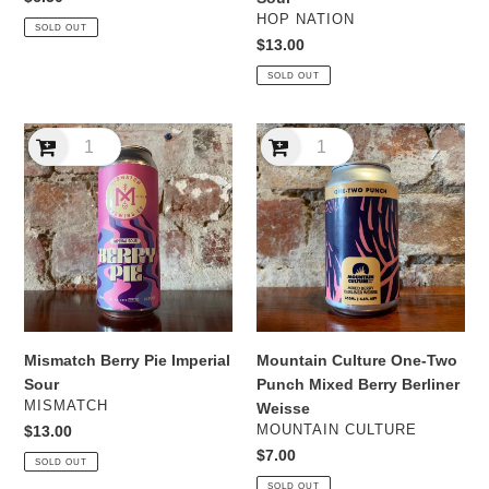
price
VENDOR
HOP NATION
SOLD OUT
Regular
$13.00
price
SOLD OUT
Mismatch
Mountain
Berry
Culture
Pie
One-
Imperial
Two
Sour
Punch
Mixed
Berry
Berliner
Weisse
Mismatch Berry Pie Imperial
Mountain Culture One-Two
Sour
Punch Mixed Berry Berliner
VENDOR
MISMATCH
Weisse
VENDOR
Regular
$13.00
MOUNTAIN CULTURE
price
Regular
$7.00
SOLD OUT
price
SOLD OUT