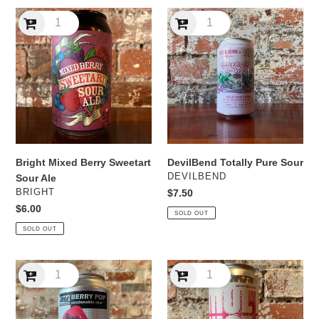
Bright
DevilBend
Mixed
Totally
Berry
Pure
Sweetart
Sour
Sour
Ale
Bright Mixed Berry Sweetart
DevilBend Totally Pure Sour
VENDOR
DEVILBEND
Sour Ale
VENDOR
BRIGHT
Regular
$7.50
price
Regular
$6.00
SOLD OUT
price
SOLD OUT
Edge
Golden
Berry
Hills
Pop
Brewery
Sessionable
Imperial