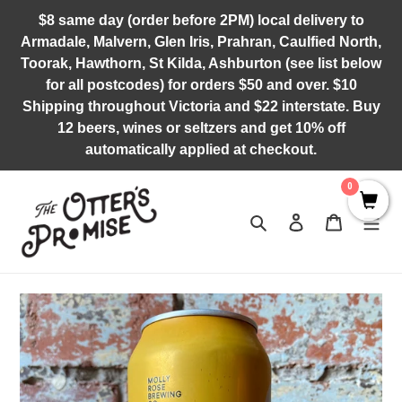
Skip
$8 same day (order before 2PM) local delivery to
to
Armadale, Malvern, Glen Iris, Prahran, Caulfied North,
content
Toorak, Hawthorn, St Kilda, Ashburton (see list below
for all postcodes) for orders $50 and over. $10
Shipping throughout Victoria and $22 interstate. Buy
12 beers, wines or seltzers and get 10% off
automatically applied at checkout.
0
Search
Log in
Cart