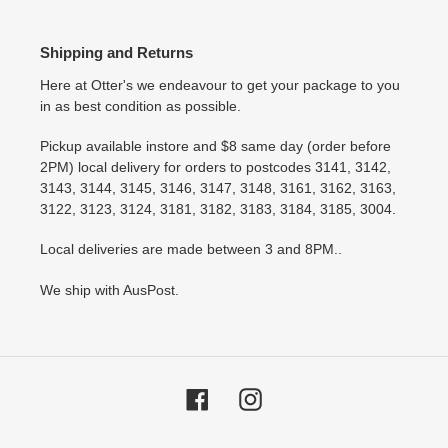
Shipping and Returns
Here at Otter's we endeavour to get your package to you
in as best condition as possible.
Pickup available instore and $8 same day (order before
2PM) local delivery for orders to postcodes 3141, 3142,
3143, 3144, 3145, 3146, 3147, 3148, 3161, 3162, 3163,
3122, 3123, 3124, 3181, 3182, 3183, 3184, 3185, 3004.
Local deliveries are made between 3 and 8PM..
We ship with AusPost.
Facebook
Instagram