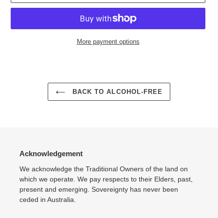
More payment options
Adding
product
to
your
BACK TO ALCOHOL-FREE
cart
Acknowledgement
We acknowledge the Traditional Owners of the land on
which we operate. We pay respects to their Elders, past,
present and emerging. Sovereignty has never been
ceded in Australia.