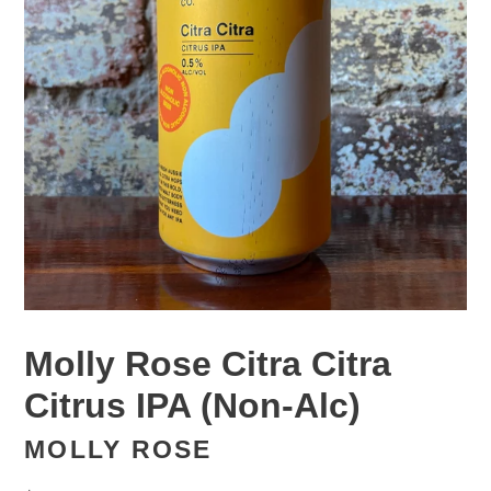
Molly Rose Citra Citra
Citrus IPA (Non-Alc)
MOLLY ROSE