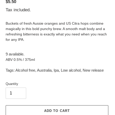
Regular
$5.50
price
Tax included.
Buckets of fresh Aussie oranges and US Citra hops combine
magically in this bold punchy brew. A smooth malt body and a
refreshing bitterness is exactly what you need when you reach
for any IPA.
9 available.
ABV 0.5% / 375ml
Tags:
Alcohol free
,
Australia
,
Ipa
,
Low alcohol
,
New release
Quantity
ADD TO CART