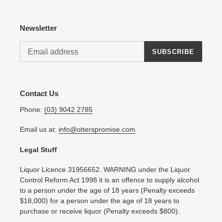
Newsletter
SUBSCRIBE
Contact Us
Phone:
(03) 9042 2785
Email us at:
info@otterspromise.com
Legal Stuff
Liquor Licence 31956652. WARNING under the Liquor
Control Reform Act 1998 it is an offence to supply alcohol
to a person under the age of 18 years (Penalty exceeds
$18,000) for a person under the age of 18 years to
purchase or receive liquor (Penalty exceeds $800).