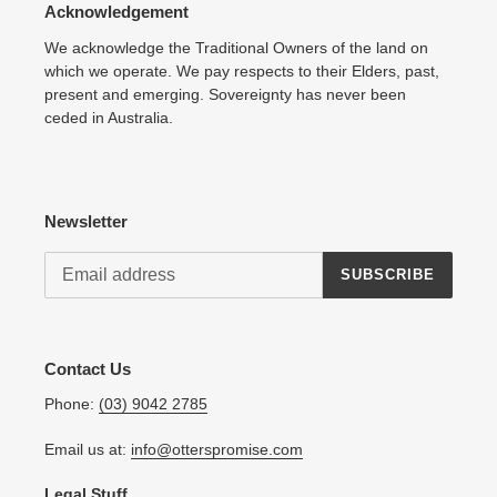
Acknowledgement
We acknowledge the Traditional Owners of the land on
which we operate. We pay respects to their Elders, past,
present and emerging. Sovereignty has never been
ceded in Australia.
Newsletter
SUBSCRIBE
Contact Us
Phone:
(03) 9042 2785
Email us at:
info@otterspromise.com
Legal Stuff