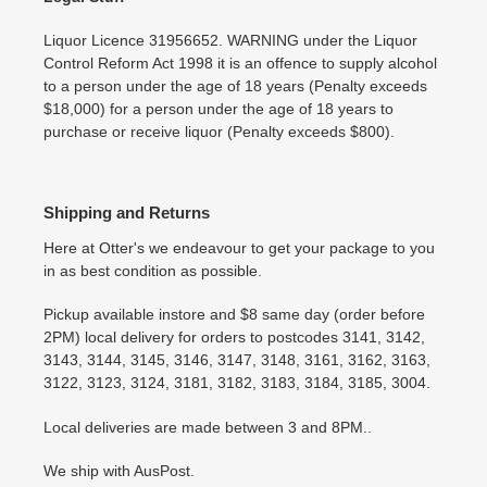
Liquor Licence 31956652. WARNING under the Liquor
Control Reform Act 1998 it is an offence to supply alcohol
to a person under the age of 18 years (Penalty exceeds
$18,000) for a person under the age of 18 years to
purchase or receive liquor (Penalty exceeds $800).
Shipping and Returns
Here at Otter's we endeavour to get your package to you
in as best condition as possible.
Pickup available instore and $8 same day (order before
2PM) local delivery for orders to postcodes 3141, 3142,
3143, 3144, 3145, 3146, 3147, 3148, 3161, 3162, 3163,
3122, 3123, 3124, 3181, 3182, 3183, 3184, 3185, 3004.
Local deliveries are made between 3 and 8PM..
We ship with AusPost.