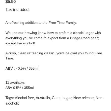
Regular
$5.50
price
Tax included.
A refreshing addition to the Free Time Family.
We use our brewing know-how to craft this classic Lager with
everything you’ve come to expect from a Bridge Road beer;
except the alcohol!
A crisp, clean refreshing classic, you’ll be glad you found Free
Time.
ABV :
<0.5
% / 355ml
11 available.
ABV 0.5% / 355ml
Tags:
Alcohol free
,
Australia
,
Case
,
Lager
,
New release
,
Non-
alcoholic