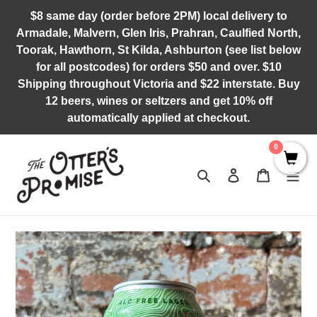
Skip
$8 same day (order before 2PM) local delivery to
to
Armadale, Malvern, Glen Iris, Prahran, Caulfied North,
content
Toorak, Hawthorn, St Kilda, Ashburton (see list below
for all postcodes) for orders $50 and over. $10
Shipping throughout Victoria and $22 interstate. Buy
12 beers, wines or seltzers and get 10% off
automatically applied at checkout.
0
Search
Log in
Cart