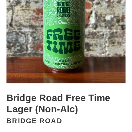
Bridge Road Free Time
Lager (Non-Alc)
BRIDGE ROAD