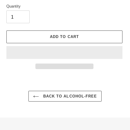
Quantity
ADD TO CART
Adding
product
to
your
BACK TO ALCOHOL-FREE
cart