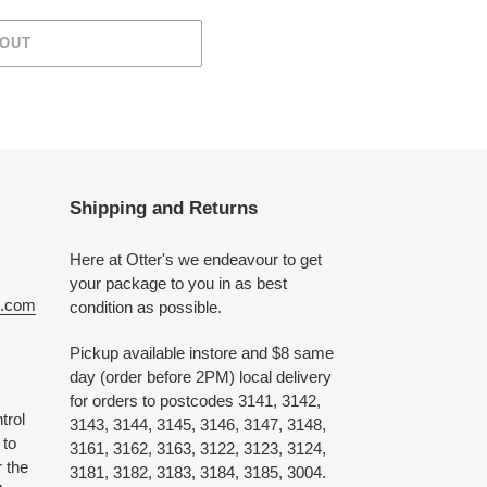
 OUT
Shipping and Returns
Here at Otter's we endeavour to get
your package to you in as best
e.com
condition as possible.
Pickup available instore and $8 same
day (order before 2PM) local delivery
for orders to postcodes 3141, 3142,
trol
3143, 3144, 3145, 3146, 3147, 3148,
 to
3161, 3162, 3163, 3122, 3123, 3124,
 the
3181, 3182, 3183, 3184, 3185, 3004.