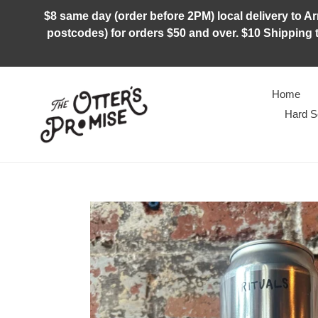
Skip
$8 same day (order before 2PM) local delivery to Arm
to
postcodes) for orders $50 and over. $10 Shipping t
content
Home
Hard S