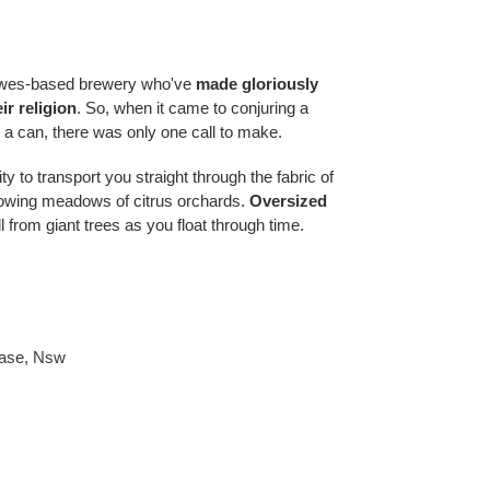
ewes-based brewery who've
made gloriously
ir religion
. So, when it came to conjuring a
 a can, there was only one call to make.
ty to transport you straight through the fabric of
flowing meadows of citrus orchards.
Oversized
ll from giant trees as you float through time.
ase
,
Nsw