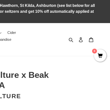
Hawthorn, St Kilda, Ashburton (see list below for all
r seltzers and get 10% off automatically applied at
Cider
Search
Log in
Cart
andise
0
lture x Beak
PA
LTURE