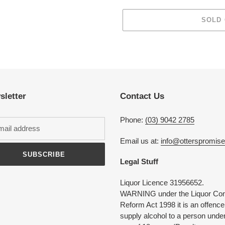
SOLD
Adding
product
to
your
cart
sletter
Contact Us
Phone:
(03) 9042 2785
Email us at:
info@otterspromis
SUBSCRIBE
Legal Stuff
Liquor Licence 31956652.
WARNING under the Liquor Con
Reform Act 1998 it is an offence
supply alcohol to a person under