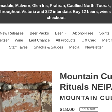
adale, Malvern, Glen Iris, Prahran, Caulfied North, Toorak, 
hroughout Victoria and $22 interstate. Buy 12 beers, wines o
checkout.
New Releases
Beer Packs
Beer
Alcohol-Free
Spirits
eltzer
Wine
Last Chance
All Products
Gift Card
Merch
Staff Faves
Snacks & Sauces
Media
Newsletter
Mountain Cu
Rituals NEI
MOUNTAIN CU
Regular
$18.00
SOLD OUT