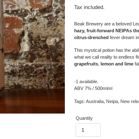
price
Tax included.
Beak Brewery are a beloved L
hazy, fruit-forward NEIPAs the
citrus-drenched
fever dream in
This mystical potion has the abili
what we call reality to endless 
grapefruits
,
lemon
and lime
fa
-1 available.
ABV 7% / 500mlml
Tags:
Australia
,
Neipa
,
New rele
Quantity