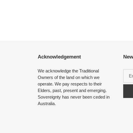
Acknowledgement
New
We acknowledge the Traditional
Owners of the land on which we
operate. We pay respects to their
Elders, past, present and emerging.
Sovereignty has never been ceded in
Australia.