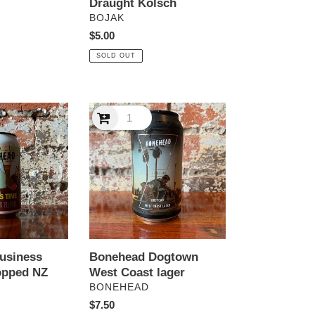
Draught Kolsch
VENDOR
BOJAK
Regular
$5.00
price
SOLD OUT
Bonehead
Dogtown
West
Coast
lager
usiness
Bonehead Dogtown
opped NZ
West Coast lager
VENDOR
BONEHEAD
Regular
$7.50