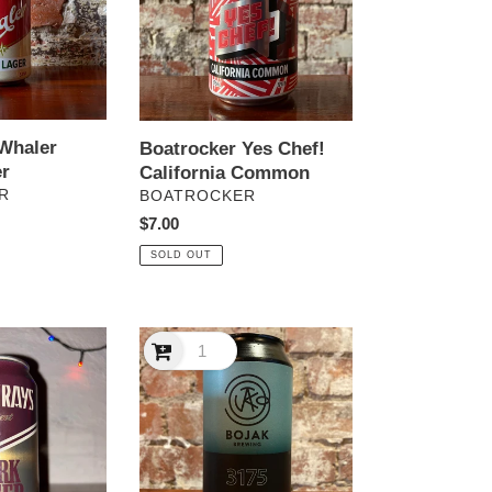
Common
Whaler
Boatrocker Yes Chef!
r
California Common
VENDOR
R
BOATROCKER
Regular
$7.00
price
SOLD OUT
Bojak
3175
Pilsner