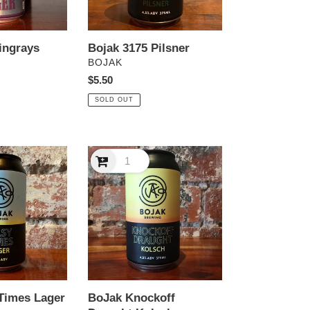
ingrays
Bojak 3175 Pilsner
VENDOR
BOJAK
Regular
$5.50
price
SOLD OUT
BoJak
Knockoff
Draught
Kolsch
Times Lager
BoJak Knockoff