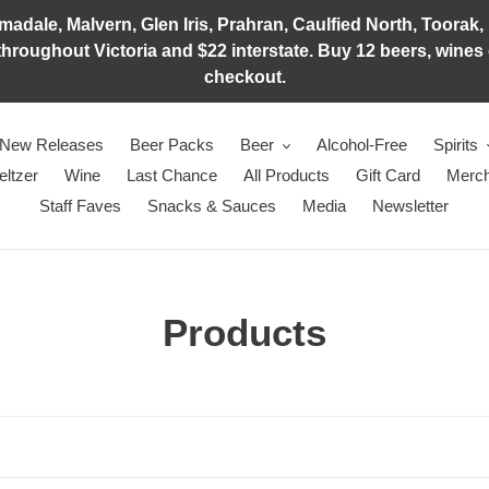
adale, Malvern, Glen Iris, Prahran, Caulfied North, Toorak, 
hroughout Victoria and $22 interstate. Buy 12 beers, wines o
checkout.
New Releases
Beer Packs
Beer
Alcohol-Free
Spirits
eltzer
Wine
Last Chance
All Products
Gift Card
Merch
Staff Faves
Snacks & Sauces
Media
Newsletter
C
Products
o
l
l