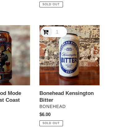
price
SOLD OUT
Bonehead
Kensington
Bitter
God Mode
Bonehead Kensington
st Coast
Bitter
VENDOR
BONEHEAD
Regular
$6.00
price
SOLD OUT