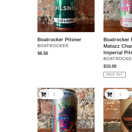
BA
Imperial
Pilsner
Boatrocker Pilsner
Boatrocker 
VENDOR
Matazz Cha
BOATROCKER
Imperial Pil
Regular
$6.50
VENDOR
BOATROCKE
price
Regular
$10.00
price
SOLD OUT
Bodriggy
Bodriggy
Bonza
Draught
Fontana
Italian
Pilsner