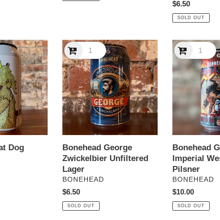
Regular
$6.50
price
SOLD OUT
Bonehead
Bonehead
George
God
Zwickelbier
Mode
Unfiltered
Imperial
Lager
West
Coast
Pilsner
at Dog
Bonehead 
Bonehead George
Imperial We
Zwickelbier Unfiltered
Pilsner
Lager
VENDOR
VENDOR
BONEHEAD
BONEHEAD
Regular
$10.00
Regular
$6.50
price
price
SOLD OUT
SOLD OUT