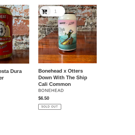
Bonehead
x
Otters
Down
With
The
Ship
Cali
Common
Bonehead x Otters
esta Dura
Down With The Ship
er
Cali Common
VENDOR
BONEHEAD
Regular
$6.50
price
SOLD OUT