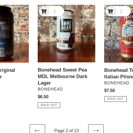
Bonehead
Bonehead
Sweet
Testa
Pea
Dura
MDL
Italian
Melbourne
Pilsner
Dark
Lager
Bonehead Sweet Pea
Bonehead T
iginal
MDL Melbourne Dark
Italian Pilsn
r
Lager
VENDOR
BONEHEAD
VENDOR
BONEHEAD
Regular
$7.50
Regular
$6.50
price
SOLD OUT
price
SOLD OUT
Page 2 of 13