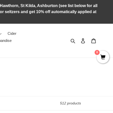
Hawthorn, St Kilda, Ashburton (see list below for all
r seltzers and get 10% off automatically applied at
Cider
Search
Log in
Cart
andise
0
512 products