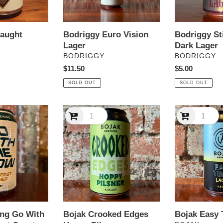
raught
Bodriggy Euro Vision
Bodriggy St
Lager
Dark Lager
VENDOR
VENDOR
BODRIGGY
BODRIGGY
Regular
$11.50
Regular
$5.00
price
price
SOLD OUT
SOLD OUT
Bojak
Bojak
Crooked
Easy
Edges
Times
Hoppy
Lager
Pilsner
ing Go With
Bojak Crooked Edges
Bojak Easy 