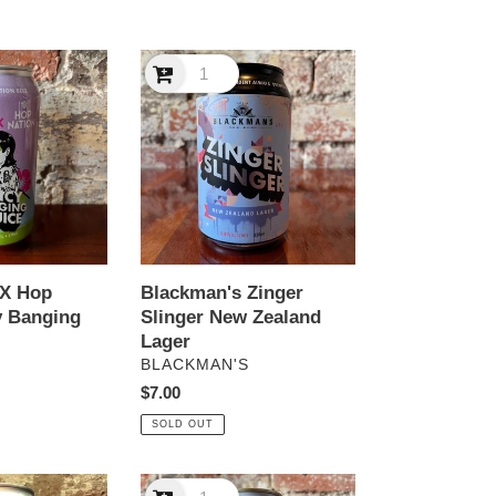
Blackman's
Zinger
Slinger
New
Zealand
Lager
 X Hop
Blackman's Zinger
y Banging
Slinger New Zealand
Lager
VENDOR
S
BLACKMAN'S
Regular
$7.00
price
SOLD OUT
Boatrocker