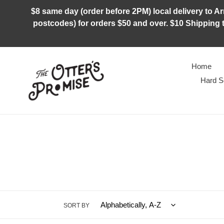
Skip
$8 same day (order before 2PM) local delivery to Arm
to
postcodes) for orders $50 and over. $10 Shipping t
content
Home
Hard S
SORT BY