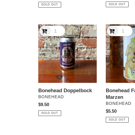
price
price
SOLD OUT
SOLD OUT
Bonehead
Bonehead
Doppelbock
Fat
Dog
Marzen
Bonehead Doppelbock
Bonehead F
VENDOR
Marzen
BONEHEAD
VENDOR
BONEHEAD
Regular
$9.50
price
Regular
$5.50
SOLD OUT
price
SOLD OUT