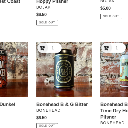
est Coast
Hoppy Pilsner
VENDOR
BOJAK
VENDOR
BOJAK
Regular
$5.00
Regular
$6.50
price
SOLD OUT
price
SOLD OUT
Bonehead
Bonehead
B
Business
&
Time
G
Dry
Bitter
Hopped
NZ
Pilsner
Bonehead B & G Bitter
Bonehead B
 Dunkel
VENDOR
Time Dry H
BONEHEAD
Pilsner
Regular
$6.50
VENDOR
BONEHEAD
price
SOLD OUT