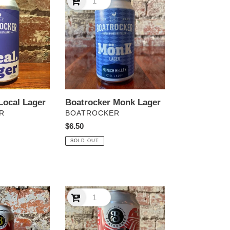
Monk
Lager
Local Lager
Boatrocker Monk Lager
VENDOR
R
BOATROCKER
Regular
$6.50
price
SOLD OUT
Boatrocker
Yes
Chef!
California