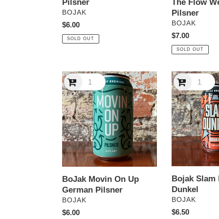
Pilsner
The Flow W
VENDOR
Pilsner
BOJAK
VENDOR
BOJAK
Regular
$6.00
price
Regular
$7.00
SOLD OUT
price
SOLD OUT
BoJak
Bojak
Movin
Slam
On
Dunkel
Up
Dunkel
German
Pilsner
Bojak Slam
BoJak Movin On Up
Dunkel
German Pilsner
VENDOR
VENDOR
BOJAK
BOJAK
Regular
$6.50
Regular
$6.00