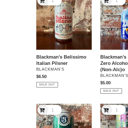
Belissimo
Brewery
Italian
Zero
Pilsner
Alcohol
Free
Lager
(Non-
Alc)o
Blackman’s Belissimo
Blackman’s
Italian Pilsner
Zero Alcoho
VENDOR
(Non-Alc)o
BLACKMAN'S
VENDOR
BLACKMAN'
Regular
$6.50
price
Regular
$5.00
SOLD OUT
price
SOLD OUT
Boatrocker
Boatrocker
Pilsner
Razza
Matazz
Chardonnay