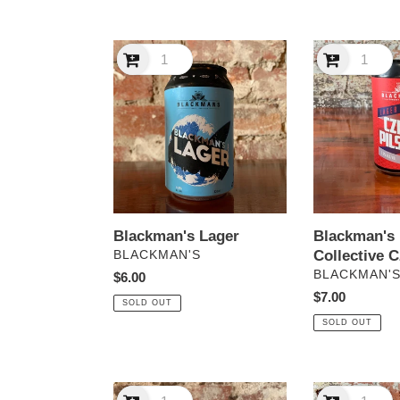
Blackman's
Blackman's
Lager
Lager
Collective
Czech
Pilsner
Blackman's 
Blackman's Lager
Collective C
VENDOR
BLACKMAN'S
VENDOR
BLACKMAN'
Regular
$6.00
Regular
$7.00
price
SOLD OUT
price
SOLD OUT
Blackman’s
Blackman’s