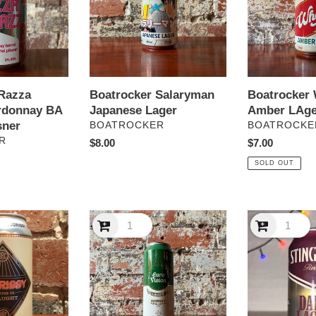
Razza
Boatrocker Salaryman
Boatrocker 
rdonnay BA
Japanese Lager
Amber LAge
sner
VENDOR
VENDOR
BOATROCKER
BOATROCKE
R
Regular
$8.00
Regular
$7.00
price
price
SOLD OUT
Bodriggy
Bodriggy
Euro
Stingrays
Vision
Dark
Lager
Lager