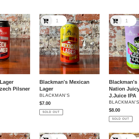
e
Blackman's
c
Blackman's
Mexican
X
t
Lager
Hop
Nation
i
Juicy
Banging
o
J.Juice
IPA
n
Lager
Blackman's Mexican
Blackman's
:
zech Pilsner
Lager
Nation Juic
VENDOR
J.Juice IPA
S
BLACKMAN'S
VENDOR
BLACKMAN'
Regular
$7.00
price
Regular
$8.00
SOLD OUT
price
SOLD OUT
Blackman’s
Boatrocker