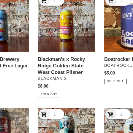
x
Local
Rocky
Lager
Ridge
Golden
State
West
Coast
Pilsner
 Brewery
Blackman’s x Rocky
Boatrocker 
l Free Lager
Ridge Golden State
VENDOR
BOATROCKE
West Coast Pilsner
Regular
$5.00
VENDOR
S
BLACKMAN'S
price
SOLD OUT
Regular
$8.00
price
SOLD OUT
Boatrocker
Boatrocker
Salaryman
Whaler
Japanese
Amber
Lager
LAger