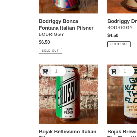
Bodriggy Bonza
Bodriggy D
Fontana Italian Pilsner
VENDOR
BODRIGGY
VENDOR
BODRIGGY
Regular
$4.50
Regular
$6.50
price
SOLD OUT
price
SOLD OUT
Bojak
Bojak
Bellissimo
Brewing
Italian
Go
Pilsner
With
The
Flow
West
Coast
Pilsner
Bojak Bellissimo Italian
Bojak Brew