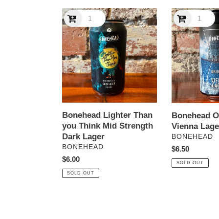
Bonehead
Bonehead
Lighter
Original
Than
Vienna
you
Lager
Think
Mid
Strength
Dark
Lager
Bonehead Lighter Than
Bonehead Or
you Think Mid Strength
Vienna Lage
Dark Lager
VENDOR
BONEHEAD
VENDOR
BONEHEAD
Regular
$6.50
Regular
$6.00
price
SOLD OUT
price
SOLD OUT